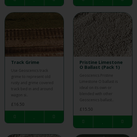
Track Grime
Pristine Limestone
O Ballast (Pack 1)
Use Geoscenics track
Geoscenics Pristine
grime to represent old
Limestone O ballast is
rusty and grime covered
ideal on its own or
track bed in and around
blended with other
wagon si..
Geoscenics ballast..
£16.50
£15.50