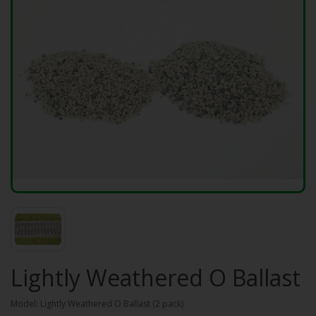
Lightly Weathered O Ballast
Model: Lightly Weathered O Ballast (2 pack)