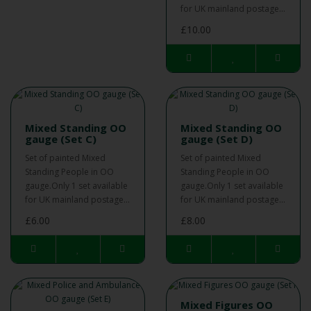
for UK mainland postage...
£10.00
Mixed Standing OO
Mixed Standing OO
gauge (Set C)
gauge (Set D)
Set of painted Mixed
Set of painted Mixed
Standing People in OO
Standing People in OO
gauge.Only 1 set available
gauge.Only 1 set available
for UK mainland postage...
for UK mainland postage...
£6.00
£8.00
Mixed Figures OO