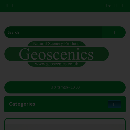
0 item(s) - £0.00
Categories