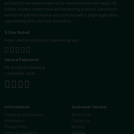
produced from natural materials to represent authentic wagon fill,
ballast, scenery construction and weathering powders. Geoscenics
famous oil spill kits enhance any track bed with a single application,
representing dirty oily track and ballast.
5-Star Rated
5-star rated products and customer service
Secure Payments
We accept the following
credit/debit cards:
Information
Customer Service
Payments and Delivery
My Account
Information
Contact Us
Privacy Policy
Returns
Terms & Conditions
Site Map