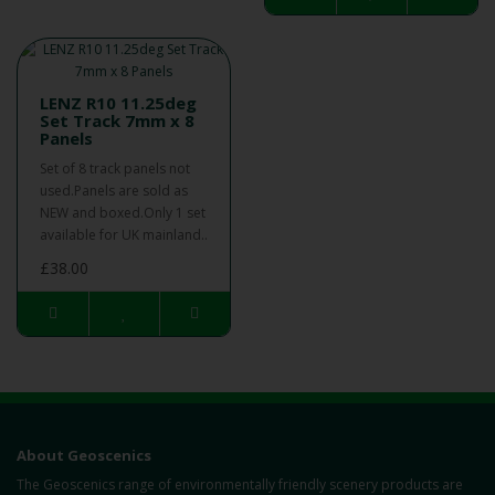
LENZ R10 11.25deg
Set Track 7mm x 8
Panels
Set of 8 track panels not
used.Panels are sold as
NEW and boxed.Only 1 set
available for UK mainland..
£38.00
About Geoscenics
The Geoscenics range of environmentally friendly scenery products are