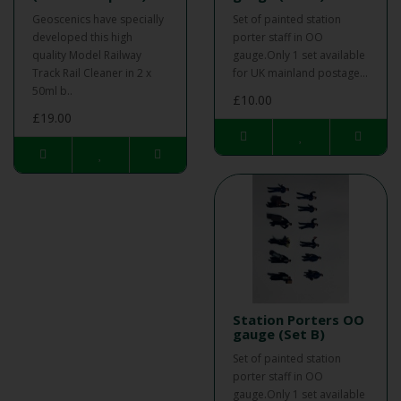
Geoscenics have specially
Set of painted station
developed this high
porter staff in OO
quality Model Railway
gauge.Only 1 set available
Track Rail Cleaner in 2 x
for UK mainland postage...
50ml b..
£10.00
£19.00
Station Porters OO
gauge (Set B)
Set of painted station
porter staff in OO
gauge.Only 1 set available