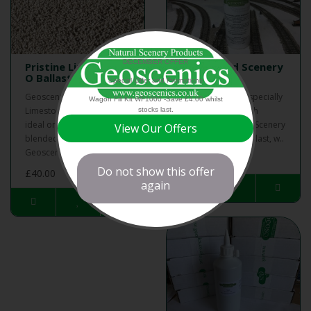
DECEMBER OFFER
Pristine Limestone
Ballast and Scenery
O Ballast (Pack 3)
Glue
Special Offer and Promotions
Geoscenics Pristine
Geoscenics have specially
Wagon Fill Kit WF1000 -Save £4.00 whilst
Limestone O ballast is
developed this high
stocks last.
ideal on its own or
quality Ballast and Scenery
View Our Offers
blended with other
Glue for use on ballast, w..
Geoscenics ballast..
£20.99
Do not show this offer
£40.00
again