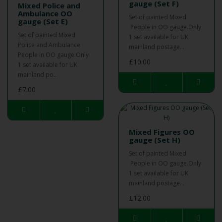
gauge (Set F)
Mixed Police and
Ambulance OO
Set of painted Mixed
gauge (Set E)
People in OO gauge.Only
Set of painted Mixed
1 set available for UK
Police and Ambulance
mainland postage...
People in OO gauge.Only
£10.00
1 set available for UK
mainland po..
£7.00
Mixed Figures OO
gauge (Set H)
Set of painted Mixed
People in OO gauge.Only
1 set available for UK
mainland postage...
£12.00