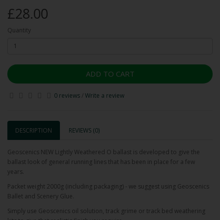
£28.00
Quantity
ADD TO CART
0 reviews
/
Write a review
DESCRIPTION
REVIEWS (0)
Geoscenics NEW Lightly Weathered O ballast is developed to give the
ballast look of general running lines that has been in place for a few
years.
Packet weight 2000g (including packaging) - we suggest using Geoscenics
Ballet and Scenery Glue.
Simply use Geoscenics oil solution, track grime or track bed weathering