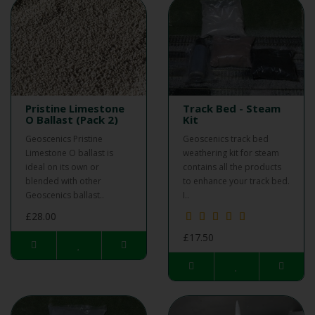
Pristine Limestone
Track Bed - Steam
O Ballast (Pack 2)
Kit
Geoscenics Pristine
Geoscenics track bed
Limestone O ballast is
weathering kit for steam
ideal on its own or
contains all the products
blended with other
to enhance your track bed.
Geoscenics ballast..
I..
£28.00
£17.50