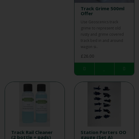
Track Grime 500ml
Offer
Use Geoscenics track
grime to represent old
rusty and grime covered
track bed in and around
wagon si..
£26.00
Track Rail Cleaner
Station Porters OO
(2 bottle + pads)
gauge (Set A)