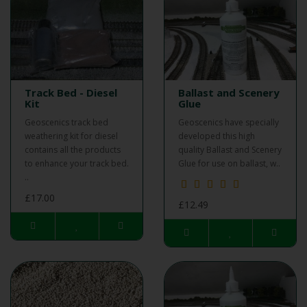
Track Bed - Diesel
Ballast and Scenery
Kit
Glue
Geoscenics track bed
Geoscenics have specially
weathering kit for diesel
developed this high
contains all the products
quality Ballast and Scenery
to enhance your track bed.
Glue for use on ballast, w..
..
£17.00
£12.49