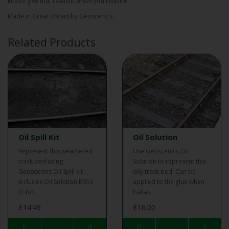
kits to give that realistic finish you require.
Made in Great Britain by Geoscenics.
Related Products
Oil Spill Kit
Oil Solution
Represent this weathered
Use Geoscenics Oil
track bed using
Solution to represent this
Geoscenics Oil Spill kit -
oily track bed. Can be
includes Oil Solution BS50
applied to the glue when
(1 bo..
ballas..
£14.49
£16.00