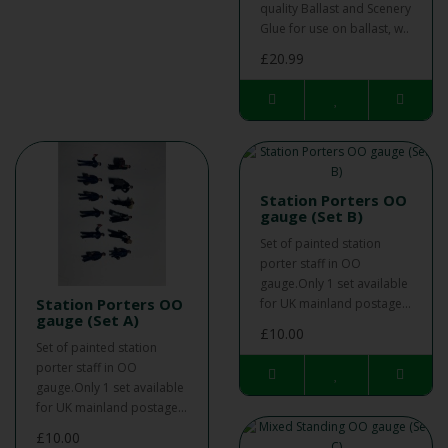
quality Ballast and Scenery
Glue for use on ballast, w..
£20.99
Station Porters OO
gauge (Set B)
Set of painted station
porter staff in OO
gauge.Only 1 set available
Station Porters OO
for UK mainland postage...
gauge (Set A)
£10.00
Set of painted station
porter staff in OO
gauge.Only 1 set available
for UK mainland postage...
£10.00