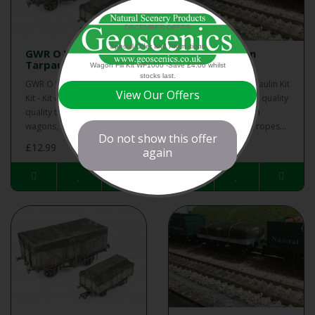
DECEMBER OFFER
Special Offer and Promotions
GWR O Wagon
LMS O Wagon
Tarpaulin Kit
Tarpaulin Kit
Wagon Fill Kit WF1000 -Save £4.00 whilst
stocks last.
GWR O Wagon Tarpaulin
LMS O Wagon Tarpaulin Kit
View Our Offers
Kit - Kit contains 6 high
- Kit contains 6 high quality
quality tarpaulins for open
tarpaulins for open
wagons, including ropes...
wagons, including ropes...
Do not show this offer
£12.99
£12.99
again