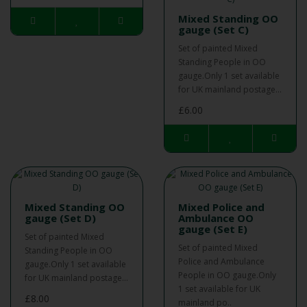
Mixed Standing OO
gauge (Set C)
Set of painted Mixed
Standing People in OO
gauge.Only 1 set available
for UK mainland postage...
£6.00
Mixed Standing OO
Mixed Police and
gauge (Set D)
Ambulance OO
gauge (Set E)
Set of painted Mixed
Set of painted Mixed
Standing People in OO
Police and Ambulance
gauge.Only 1 set available
People in OO gauge.Only
for UK mainland postage...
1 set available for UK
£8.00
mainland po..