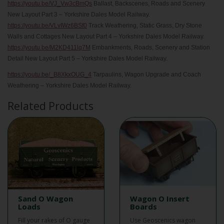
https://youtu.be/VJ_Vw3cBmQs
Ballast, Backscenes, Roads and Scenery
New Layout Part 3 – Yorkshire Dales Model Railway.
https://youtu.be/VLvIWz6BSf0
Track Weathering, Static Grass, Dry Stone
Walls and Cottages New Layout Part 4 – Yorkshire Dales Model Railway.
https://youtu.be/M2KD411lq7M
Embankments, Roads, Scenery and Station
Detail New Layout Part 5 – Yorkshire Dales Model Railway.
https://youtu.be/_B8XkxOUG_4
Tarpaulins, Wagon Upgrade and Coach
Weathering – Yorkshire Dales Model Railway.
Related Products
Sand O Wagon
Wagon O Insert
Loads
Boards
Fill your rakes of O gauge
Use Geoscenics wagon