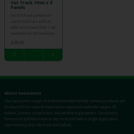
Set Track 7mm x 8
Panels
Set of 8 track panels not
used.Panels are sold as
NEW and boxed.Only 1 set
available for UK mainland..
£38.00
About Geoscenics
The Geoscenics range of environmentally friendly scenery products are
produced from natural materials to represent authentic wagon fill,
ballast, scenery construction and weathering powders. Geoscenics
famous oil spill kits enhance any track bed with a single application,
representing dirty oily track and ballast.