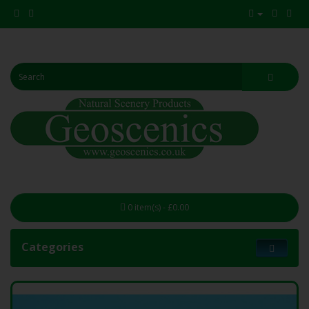
0 item(s) - £0.00
Categories