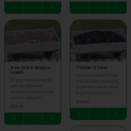
Iron Ore O Wagon
Tender O Coal
Loads
Geoscenics blend of real
Fill your rakes of wagons
coal has been developed
with our NEW more
to give that realistic finish
accurately scaled O gauge
to your tenders or co..
Iron Ore using this ..
£16.00
£14.49