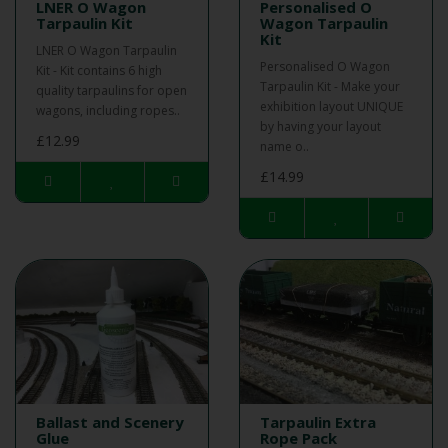
LNER O Wagon
Personalised O
Tarpaulin Kit
Wagon Tarpaulin
Kit
LNER O Wagon Tarpaulin
Personalised O Wagon
Kit - Kit contains 6 high
Tarpaulin Kit - Make your
quality tarpaulins for open
exhibition layout UNIQUE
wagons, including ropes..
by having your layout
£12.99
name o..
£14.99
Ballast and Scenery
Tarpaulin Extra
Glue
Rope Pack