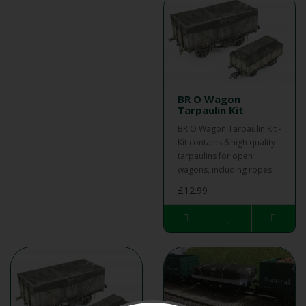
BR O Wagon
Tarpaulin Kit
BR O Wagon Tarpaulin Kit -
Kit contains 6 high quality
tarpaulins for open
wagons, including ropes. ..
£12.99