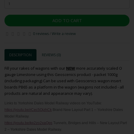
ADD TO CART
0 reviews
/
Write a review
DESCRIPTION
REVIEWS (0)
Fill your rakes of wagons with our
NEW
more accurately scaled O
gauge Limestone using this Geoscenics product - packet 1000g
(including packaging) Can be used with Geoscenics wagon insert
boards PB65 as a platform in the wagon (wagons not included - all
products are natural and appearance may vary).
Links to Yorkshire Dales Model Railway videos on YouTube:
https://youtu.be/rCec5OjzhCk
Brand New Layout Part 1 – Yorkshire Dales
Model Railway.
https://youtu.be/kp2zo2xaQqs
Tunnels, Bridges and Hills – New Layout Part
2 – Yorkshire Dales Model Railway.