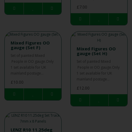
£7.00
Mixed Figures OO
gauge (Set F)
Mixed Figures OO
gauge (Set H)
Set of painted Mixed
People in OO gauge.Only
Set of painted Mixed
1 set available for UK
People in OO gauge.Only
mainland postage...
1 set available for UK
mainland postage...
£10.00
£12.00
LENZ R10 11.25deg