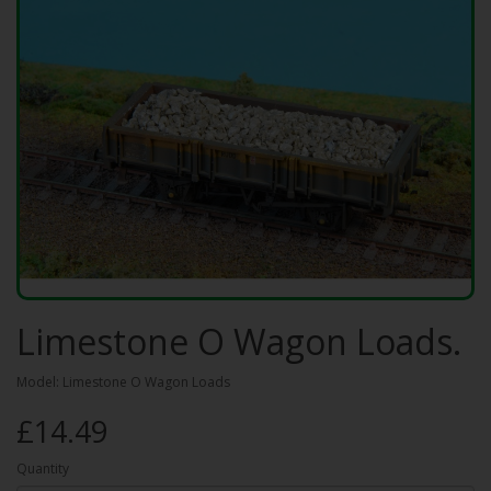
Limestone O Wagon Loads.
Model: Limestone O Wagon Loads
£14.49
Quantity