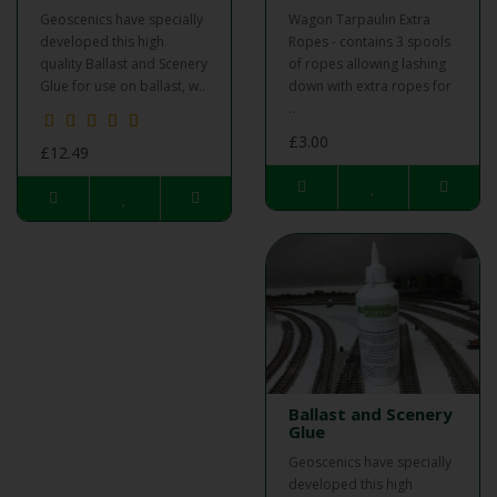
Geoscenics have specially
Wagon Tarpaulin Extra
developed this high
Ropes - contains 3 spools
quality Ballast and Scenery
of ropes allowing lashing
Glue for use on ballast, w..
down with extra ropes for
..
£3.00
£12.49
Ballast and Scenery
Glue
Geoscenics have specially
developed this high