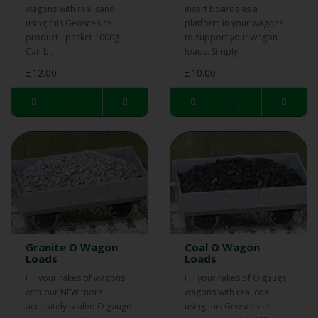
wagons with real sand
insert boards as a
using this Geoscenics
platform in your wagons
product - packet 1000g.
to support your wagon
Can b..
loads. Simply ..
£12.00
£10.00
Granite O Wagon
Coal O Wagon
Loads
Loads
Fill your rakes of wagons
Fill your rakes of O gauge
with our NEW more
wagons with real coal
accurately scaled O gauge
using this Geoscenics