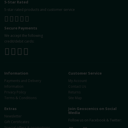
5-Star Rated
5-star rated products and customer service
Secure Payments
We accept the following
credit/debit cards:
Information
Customer Service
Payments and Delivery
My Account
Information
Contact Us
Privacy Policy
Returns
Terms & Conditions
Site Map
Extras
Join Geoscenics on Social
Media
Newsletter
Follow us on Facebook & Twitter:
Gift Certificates
Special offers & promotions