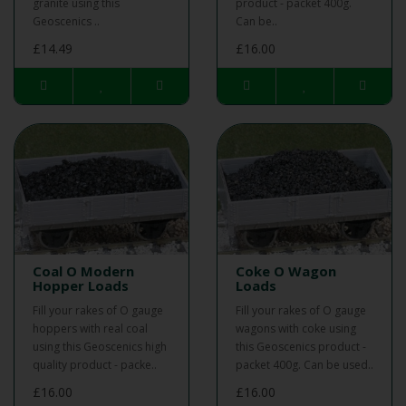
granite using this
product - packet 400g.
Geoscenics ..
Can be..
£14.49
£16.00
Coal O Modern
Coke O Wagon
Hopper Loads
Loads
Fill your rakes of O gauge
Fill your rakes of O gauge
hoppers with real coal
wagons with coke using
using this Geoscenics high
this Geoscenics product -
quality product - packe..
packet 400g. Can be used..
£16.00
£16.00