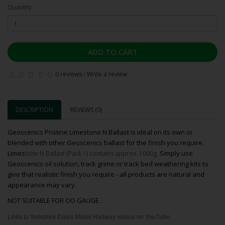
Quantity
ADD TO CART
0 reviews
/
Write a review
DESCRIPTION
REVIEWS (0)
Geoscenics Pristine Limestone N Ballast is ideal on its own or
blended with other Geoscenics ballast for the finish you require.
Limes
Simply use
tone N Ballast (Pack 1) contains approx. 1000g.
Geoscenics oil solution, track grime or track bed weathering kits to
give that realistic finish you require - all products are natural and
appearance may vary.
NOT SUITABLE FOR OO GAUGE.
Links to Yorkshire Dales Model Railway videos on YouTube: