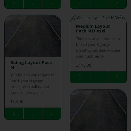
Medium Layout
Pack N Diesel
This kit is all you require to
ballast your N gauge
diesel layout, then weather
your track bed. Fill..
Siding Layout Pack
£110.00
N
This kit is all you require to
build your N gauge
sidings with ballast and
cinders, then weath..
£58.50