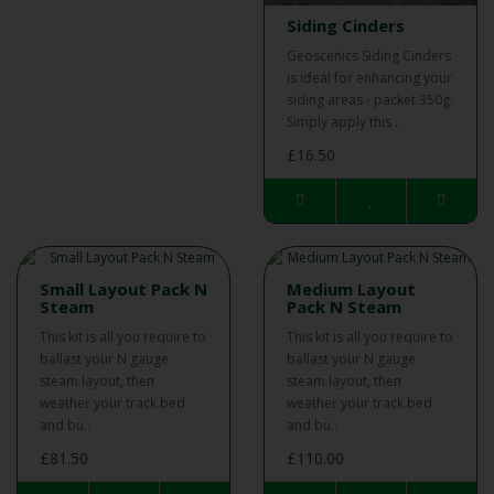
Siding Cinders
Geoscenics Siding Cinders
is ideal for enhancing your
siding areas - packet 350g.
Simply apply this ..
£16.50
Small Layout Pack N
Medium Layout
Steam
Pack N Steam
This kit is all you require to
This kit is all you require to
ballast your N gauge
ballast your N gauge
steam layout, then
steam layout, then
weather your track bed
weather your track bed
and bu..
and bu..
£81.50
£110.00