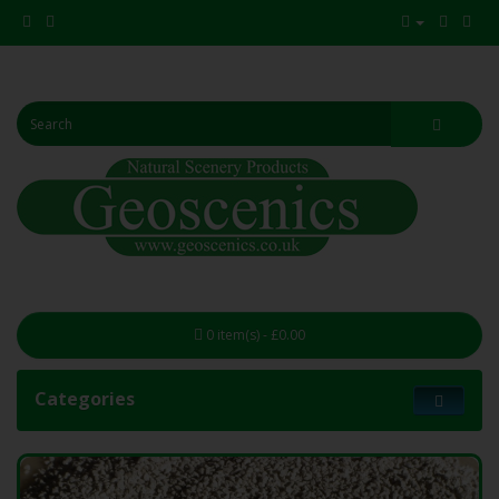
0 item(s) - £0.00
Categories