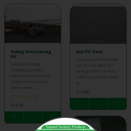
Siding Weathering
Ash Pit Pack
Kit
Geoscenics Ash Pit is real
Geoscenics siding
coal fire ash which has
weathering product
been graded to scale to
represents that dirty oily
enhance any steam shed
cinders in and around
ar..
sidings when t..
£14.49
£19.00
DECEMBER OFFER