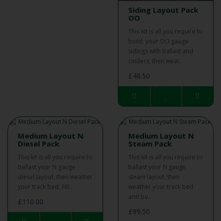
Siding Layout Pack
OO
This kit is all you require to
build your OO gauge
sidings with ballast and
cinders, then weat..
£48.50
Medium Layout N
Medium Layout N
Diesel Pack
Steam Pack
This kit is all you require to
This kit is all you require to
ballast your N gauge
ballast your N gauge
diesel layout, then weather
steam layout, then
your track bed. Fill..
weather your track bed
and bu..
£110.00
£99.50