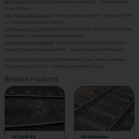
https://youtu.be/rCec5OjzhCk
Brand New Layout Part 1 – Yorkshire Dales
Model Railway.
https://youtu.be/kp2zo2xaQqs
Tunnels, Bridges and Hills – New Layout Part
2 – Yorkshire Dales Model Railway.
https://youtu.be/VJ_Vw3cBmQs
Ballast, Backscenes, Roads & Scenery New
Layout Part 3 – Yorkshire Dales Model Railway.
https://youtu.be/VLvIWz6BSf0
Track Weathering, Static Grass, Dry Stone
Walls & Cottages New Layout Part 4 – Yorkshire Dales Model Railway.
https://youtu.be/M2KD411lq7M
Embankments, Roads, Scenery & Station
Detail New Layout Part 5 – Yorkshire Dales Model Railway.
Related Products
Oil Spill Kit
Oil Solution