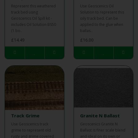
Represent this weathered
Use Geoscenics Oil
track bed using
Solution to represent this
Geoscenics Oil Spill kit -
oily track bed. Can be
includes Oil Solution BS50
applied to the glue when
(1 bo..
ballas..
£14.49
£16.00
Track Grime
Granite N Ballast
Use Geoscenics track
Geoscenics Granite N
grime to represent old
Ballast is finer scale blend
rusty and grime covered
and ideal on its own or