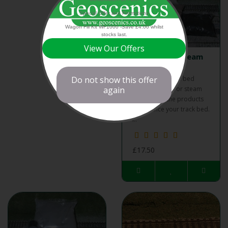
Special Offer and Promotions
Wagon Fill Kit WF1000 -Save £4.00 whilst
stocks last.
View Our Offers
Track Bed - Steam
Kit
Do not show this offer
Geoscenics track bed
again
weathering kit for steam
contains all the products
to enhance your track bed.
I..
£17.50