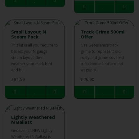
Small Layout N
Track Grime 500ml
Steam Pack
Offer
This kit is all you require to
Use Geoscenics track
ballast your N gauge
grime to represent old
steam layout, then
rusty and grime covered
weather your track bed
track bed in and around
and bu..
wagon si..
£81.50
£26.00
Lightly Weathered
N Ballast
Geoscenics NEW Lightly
Weathered N Ballast is