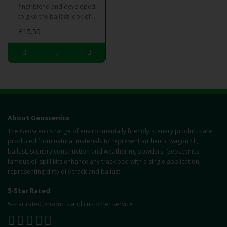
finer blend and developed
to give the ballast look of ..
£15.50
About Geoscenics
The Geoscenics range of environmentally friendly scenery products are
produced from natural materials to represent authentic wagon fill,
ballast, scenery construction and weathering powders. Geoscenics
famous oil spill kits enhance any track bed with a single application,
representing dirty oily track and ballast.
5-Star Rated
5-star rated products and customer service