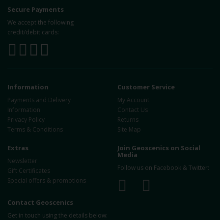
Secure Payments
We accept the following
credit/debit cards:
Information
Customer Service
Payments and Delivery
My Account
Information
Contact Us
Privacy Policy
Returns
Terms & Conditions
Site Map
Extras
Join Geoscenics on Social
Media
Newsletter
Follow us on Facebook & Twitter:
Gift Certificates
Special offers & promotions
Contact Geoscenics
Get in touch using the details below: