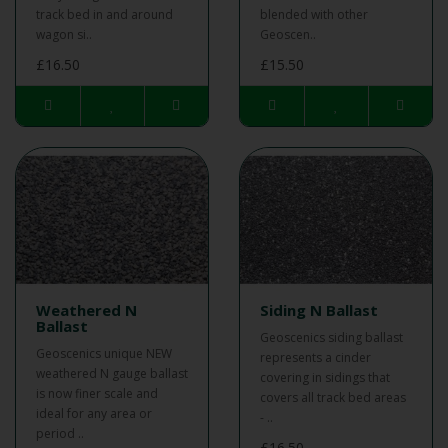
track bed in and around
blended with other
wagon si..
Geoscen..
£16.50
£15.50
Weathered N
Siding N Ballast
Ballast
Geoscenics siding ballast
Geoscenics unique NEW
represents a cinder
weathered N gauge ballast
covering in sidings that
is now finer scale and
covers all track bed areas
ideal for any area or
- ..
period ..
£16.50