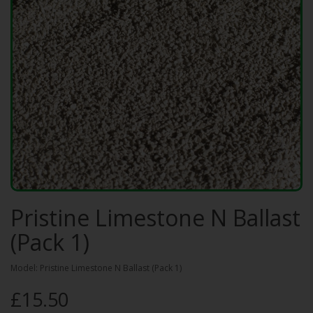
Pristine Limestone N Ballast
(Pack 1)
Model: Pristine Limestone N Ballast (Pack 1)
£15.50