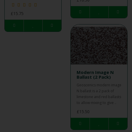
£15.75
Modern Image N
Ballast (2 Pack)
Geoscenics modern image
N ballast is a 2 pack of
limestone and red ballasts
to allow mixing to give ..
£15.50