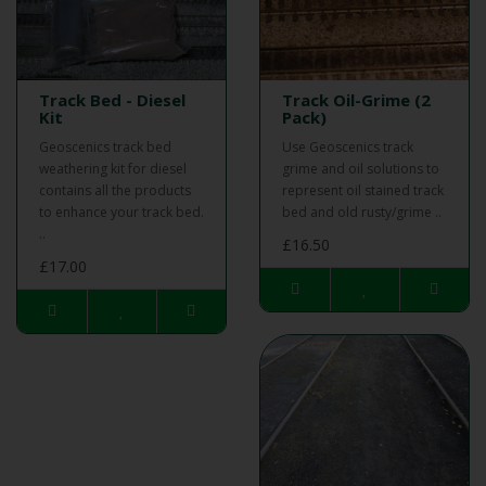
Track Bed - Diesel
Track Oil-Grime (2
Kit
Pack)
Geoscenics track bed
Use Geoscenics track
weathering kit for diesel
grime and oil solutions to
contains all the products
represent oil stained track
to enhance your track bed.
bed and old rusty/grime ..
..
£16.50
£17.00