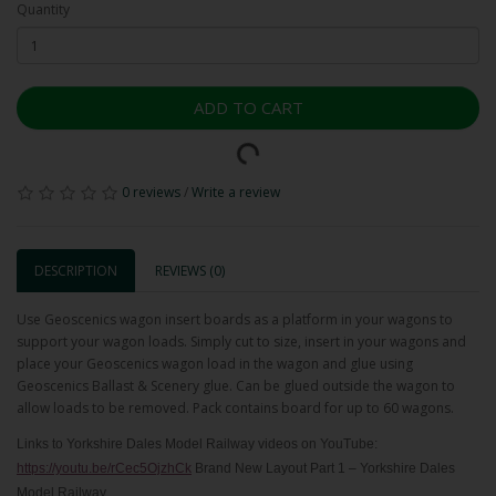
Quantity
ADD TO CART
0 reviews
/
Write a review
DESCRIPTION
REVIEWS (0)
Use Geoscenics wagon insert boards as a platform in your wagons to
support your wagon loads. Simply cut to size, insert in your wagons and
place your Geoscenics wagon load in the wagon and glue using
Geoscenics Ballast & Scenery glue. Can be glued outside the wagon to
allow loads to be removed. Pack contains board for up to 60 wagons.
Links to Yorkshire Dales Model Railway videos on YouTube:
https://youtu.be/rCec5OjzhCk
Brand New Layout Part 1 – Yorkshire Dales
Model Railway.