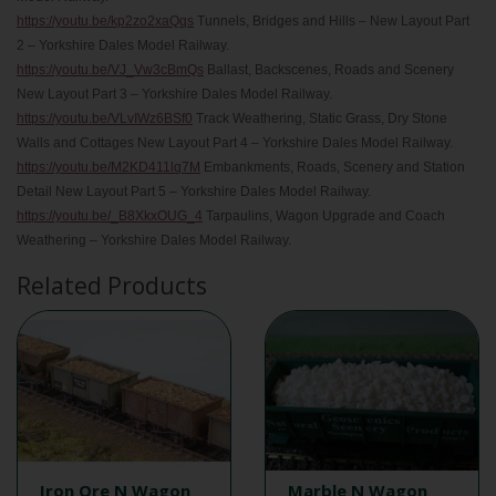
https://youtu.be/kp2zo2xaQqs
Tunnels, Bridges and Hills – New Layout Part
2 – Yorkshire Dales Model Railway.
https://youtu.be/VJ_Vw3cBmQs
Ballast, Backscenes, Roads and Scenery
New Layout Part 3 – Yorkshire Dales Model Railway.
https://youtu.be/VLvIWz6BSf0
Track Weathering, Static Grass, Dry Stone
Walls and Cottages New Layout Part 4 – Yorkshire Dales Model Railway.
https://youtu.be/M2KD411lq7M
Embankments, Roads, Scenery and Station
Detail New Layout Part 5 – Yorkshire Dales Model Railway.
https://youtu.be/_B8XkxOUG_4
Tarpaulins, Wagon Upgrade and Coach
Weathering – Yorkshire Dales Model Railway.
Related Products
Iron Ore N Wagon
Marble N Wagon