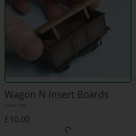
Wagon N Insert Boards
Model: PB65
£10.00