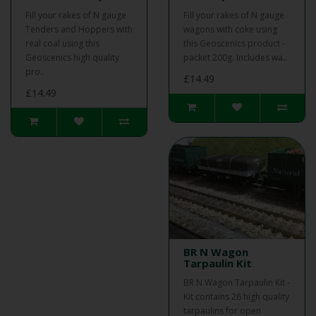
Fill your rakes of N gauge
Fill your rakes of N gauge
Tenders and Hoppers with
wagons with coke using
real coal using this
this Geoscenics product -
Geoscenics high quality
packet 200g. Includes wa..
pro..
£14.49
£14.49
BR N Wagon
Tarpaulin Kit
BR N Wagon Tarpaulin Kit -
Kit contains 26 high quality
tarpaulins for open