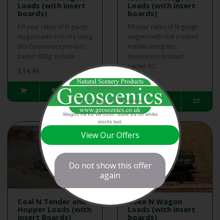
Loads (with insert
Loads (with insert
boards)
boards)
Fill your rakes of N gauge
Fill your rakes of N gauge
wagons with iron ore using
wagons with real crushed
this Geoscenics product -
marble using this
packet 600g. Include..
Geoscenics product -
packet 60..
£14.49
£13.50
DECEMBER OFFER
Special Offer and Promotions
Wagon Fill Kit WF1000 -Save £4.00 whilst
stocks last.
View Our Offers
Do not show this offer
again
Coal N Tender and
Coke N Wagon
Hopper Loads (with
Loads (with insert
insert Boards)
boards)