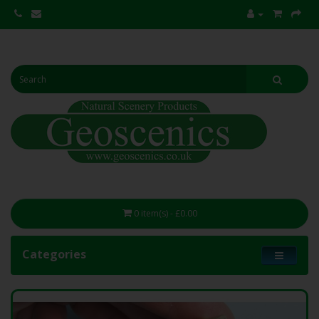
0 item(s) - £0.00
Categories