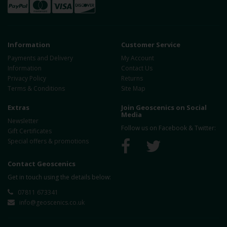
Information
Customer Service
Payments and Delivery
My Account
Information
Contact Us
Privacy Policy
Returns
Terms & Conditions
Site Map
Extras
Join Geoscenics on Social
Media
Newsletter
Follow us on Facebook & Twitter:
Gift Certificates
Special offers & promotions
Contact Geoscenics
Get in touch using the details below:
07811 673341
info@geoscenics.co.uk