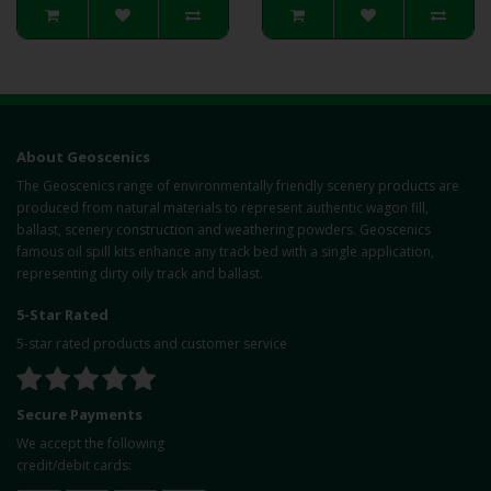
About Geoscenics
The Geoscenics range of environmentally friendly scenery products are
produced from natural materials to represent authentic wagon fill,
ballast, scenery construction and weathering powders. Geoscenics
famous oil spill kits enhance any track bed with a single application,
representing dirty oily track and ballast.
5-Star Rated
5-star rated products and customer service
Secure Payments
We accept the following
credit/debit cards: