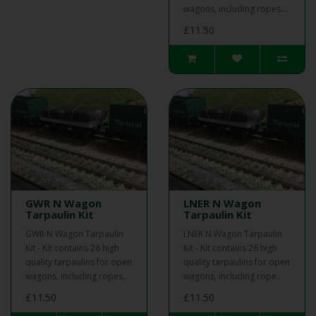
wagons, including ropes...
£11.50
GWR N Wagon
LNER N Wagon
Tarpaulin Kit
Tarpaulin Kit
GWR N Wagon Tarpaulin
LNER N Wagon Tarpaulin
Kit - Kit contains 26 high
Kit - Kit contains 26 high
quality tarpaulins for open
quality tarpaulins for open
wagons, including ropes..
wagons, including rope..
£11.50
£11.50