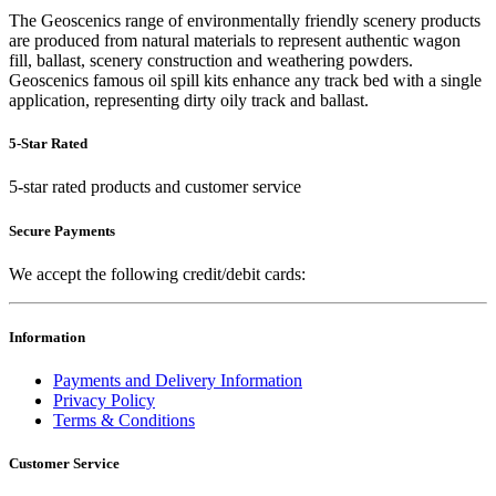
The Geoscenics range of environmentally friendly scenery products
are produced from natural materials to represent authentic wagon
fill, ballast, scenery construction and weathering powders.
Geoscenics famous oil spill kits enhance any track bed with a single
application, representing dirty oily track and ballast.
5-Star Rated
5-star rated products and customer service
Secure Payments
We accept the following credit/debit cards:
Information
Payments and Delivery Information
Privacy Policy
Terms & Conditions
Customer Service