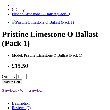
O Gauge
Pristine Limestone O Ballast (Pack 1)
Pristine Limestone O Ballast
(Pack 1)
Model: Pristine Limestone O Ballast (Pack 1)
£15.50
Quantity
Add to Cart
0 reviews
/
Write a review
Description
Reviews (0)