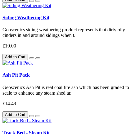
Siding Weathering Kit
Geoscenics siding weathering product represents that dirty oily
cinders in and around sidings when t..
£19.00
Add to Cart
Ash Pit Pack
Geoscenics Ash Pit is real coal fire ash which has been graded to
scale to enhance any steam shed ar..
£14.49
Add to Cart
Track Bed - Steam Kit