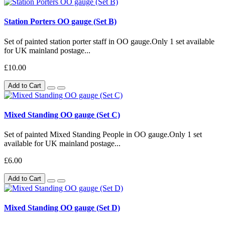
Station Porters OO gauge (Set B)
Set of painted station porter staff in OO gauge.Only 1 set available
for UK mainland postage...
£10.00
Add to Cart
Mixed Standing OO gauge (Set C)
Set of painted Mixed Standing People in OO gauge.Only 1 set
available for UK mainland postage...
£6.00
Add to Cart
Mixed Standing OO gauge (Set D)