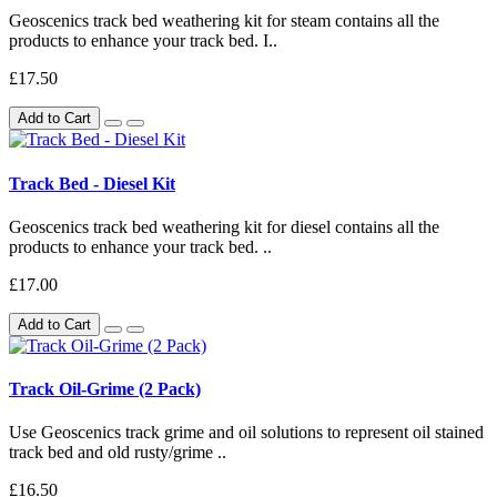
Geoscenics track bed weathering kit for steam contains all the
products to enhance your track bed. I..
£17.50
Add to Cart
Track Bed - Diesel Kit
Geoscenics track bed weathering kit for diesel contains all the
products to enhance your track bed. ..
£17.00
Add to Cart
Track Oil-Grime (2 Pack)
Use Geoscenics track grime and oil solutions to represent oil stained
track bed and old rusty/grime ..
£16.50