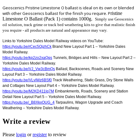
Geoscenics Pristine Limestone O ballast is ideal on its own or blended
with other Geoscenics ballast for the finish you require. P
ristine
Limestone O Ballast (Pack 1) contains 1000g.
Simply use Geoscenics
oil solution, track grime or track bed weathering kits to give that realistic finish
you require - all products are natural and appearance may vary.
Links to Yorkshire Dales Model Railway videos on YouTube:
https://youtu.be/rCec5OjzhCk
Brand New Layout Part 1 – Yorkshire Dales
Model Railway.
https://youtu.be/kp2zo2xaQqs
Tunnels, Bridges and Hills – New Layout Part 2 –
Yorkshire Dales Model Railway.
https://youtu.be/VJ_Vw3cBmQs
Ballast, Backscenes, Roads and Scenery New
Layout Part 3 – Yorkshire Dales Model Railway.
https://youtu.be/VLvIWz6BSf0
Track Weathering, Static Grass, Dry Stone Walls
and Cottages New Layout Part 4 – Yorkshire Dales Model Railway.
https://youtu.be/M2KD411lq7M
Embankments, Roads, Scenery and Station
Detail New Layout Part 5 – Yorkshire Dales Model Railway.
https://youtu.be/_B8XkxOUG_4
Tarpaulins, Wagon Upgrade and Coach
Weathering – Yorkshire Dales Model Railway.
Write a review
Please
login
or
register
to review