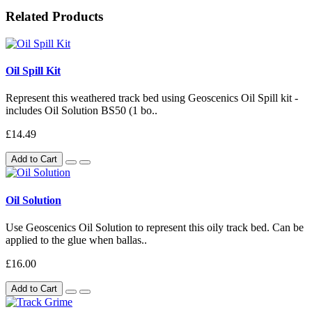
Related Products
Oil Spill Kit
Represent this weathered track bed using Geoscenics Oil Spill kit -
includes Oil Solution BS50 (1 bo..
£14.49
Add to Cart
Oil Solution
Use Geoscenics Oil Solution to represent this oily track bed. Can be
applied to the glue when ballas..
£16.00
Add to Cart