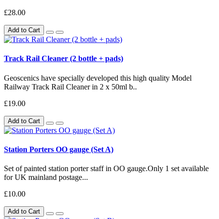
£28.00
Add to Cart
Track Rail Cleaner (2 bottle + pads)
Geoscenics have specially developed this high quality Model
Railway Track Rail Cleaner in 2 x 50ml b..
£19.00
Add to Cart
Station Porters OO gauge (Set A)
Set of painted station porter staff in OO gauge.Only 1 set available
for UK mainland postage...
£10.00
Add to Cart