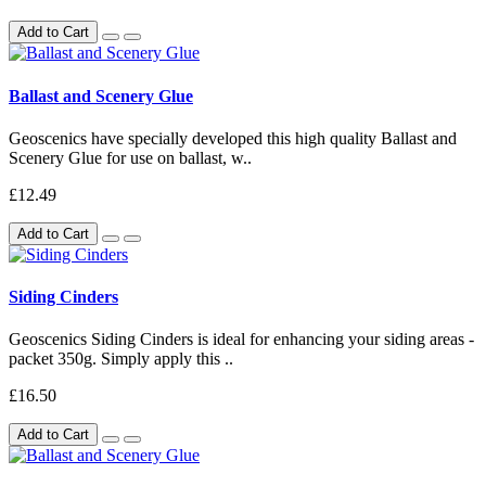
Add to Cart
Ballast and Scenery Glue
Geoscenics have specially developed this high quality Ballast and
Scenery Glue for use on ballast, w..
£12.49
Add to Cart
Siding Cinders
Geoscenics Siding Cinders is ideal for enhancing your siding areas -
packet 350g. Simply apply this ..
£16.50
Add to Cart