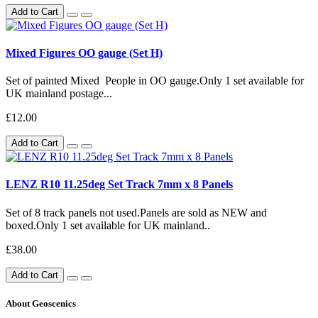
Add to Cart
Mixed Figures OO gauge (Set H)
Set of painted Mixed People in OO gauge.Only 1 set available for
UK mainland postage...
£12.00
Add to Cart
LENZ R10 11.25deg Set Track 7mm x 8 Panels
Set of 8 track panels not used.Panels are sold as NEW and
boxed.Only 1 set available for UK mainland..
£38.00
Add to Cart
About Geoscenics