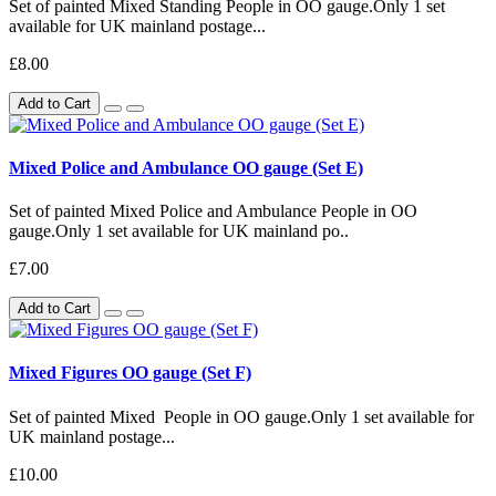
Set of painted Mixed Standing People in OO gauge.Only 1 set
available for UK mainland postage...
£8.00
Add to Cart
Mixed Police and Ambulance OO gauge (Set E)
Set of painted Mixed Police and Ambulance People in OO
gauge.Only 1 set available for UK mainland po..
£7.00
Add to Cart
Mixed Figures OO gauge (Set F)
Set of painted Mixed People in OO gauge.Only 1 set available for
UK mainland postage...
£10.00