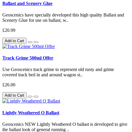
Ballast and Scenery Glue
Geoscenics have specially developed this high quality Ballast and
Scenery Glue for use on ballast, w..
£20.99
Add to Cart
Track Grime 500ml Offer
Use Geoscenics track grime to represent old rusty and grime
covered track bed in and around wagon si..
£26.00
Add to Cart
Lightly Weathered O Ballast
Geoscenics NEW Lightly Weathered O ballast is developed to give
the ballast look of general running ..