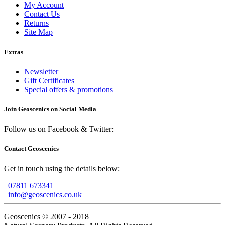
My Account
Contact Us
Returns
Site Map
Extras
Newsletter
Gift Certificates
Special offers & promotions
Join Geoscenics on Social Media
Follow us on Facebook & Twitter:
Contact Geoscenics
Get in touch using the details below:
07811 673341
info@geoscenics.co.uk
Geoscenics © 2007 - 2018