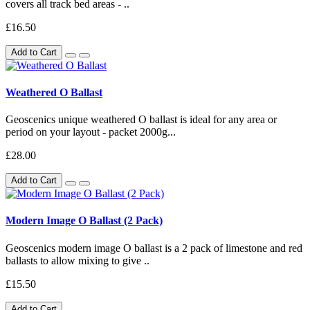
covers all track bed areas - ..
£16.50
Add to Cart
Weathered O Ballast
Geoscenics unique weathered O ballast is ideal for any area or
period on your layout - packet 2000g...
£28.00
Add to Cart
Modern Image O Ballast (2 Pack)
Geoscenics modern image O ballast is a 2 pack of limestone and red
ballasts to allow mixing to give ..
£15.50
Add to Cart