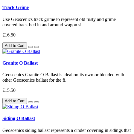
Track Grime
Use Geoscenics track grime to represent old rusty and grime
covered track bed in and around wagon si..
£16.50
Add to Cart
Granite O Ballast
Geoscenics Granite O Ballast is ideal on its own or blended with
other Geoscenics ballast for the fi..
£15.50
Add to Cart
Siding O Ballast
Geoscenics siding ballast represents a cinder covering in sidings that