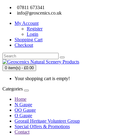
07811 673341
info@geoscenics.co.uk
My Account
Register
Login
Shopping Cart
Checkout
0 item(s) - £0.00
Your shopping cart is empty!
Categories
Home
N Gauge
OO Gauge
O Gauge
Georail Heritage Volunteer Group
Special Offers & Promotions
Contact