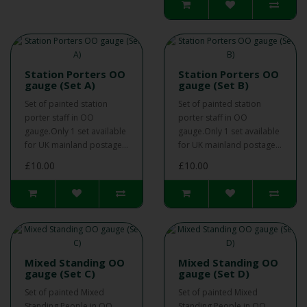
Station Porters OO
Station Porters OO
gauge (Set A)
gauge (Set B)
Set of painted station
Set of painted station
porter staff in OO
porter staff in OO
gauge.Only 1 set available
gauge.Only 1 set available
for UK mainland postage...
for UK mainland postage...
£10.00
£10.00
Mixed Standing OO
Mixed Standing OO
gauge (Set C)
gauge (Set D)
Set of painted Mixed
Set of painted Mixed
Standing People in OO
Standing People in OO