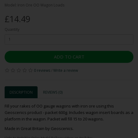
Model: Iron Ore OO Wagon Loads
£14.49
Quantity
ADD TO CART
0 reviews
/
Write a review
DESCRIPTION
REVIEWS (0)
Fill your rakes of OO gauge wagons with iron ore using this
Geoscenics product - packet 600g. Includes wagon insert boards as a
platform in the wagon. Packet will fill 15 to 20 wagons.
Made in Great Britain by Geoscenics.