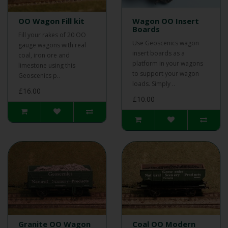
OO Wagon Fill kit
Wagon OO Insert
Boards
Fill your rakes of 20 OO
Use Geoscenics wagon
gauge wagons with real
insert boards as a
coal, iron ore and
platform in your wagons
limestone using this
to support your wagon
Geoscenics p..
loads. Simply ..
£16.00
£10.00
Granite OO Wagon
Coal OO Modern