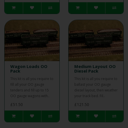
Wagon Loads OO
Medium Layout OO
Pack
Diesel Pack
This kit is all you require to
This kit is all you require to
fill all your OO gauge
ballast your OO gauge
tenders and fill up to 15
diesel layout, then weather
OO gauge wagons with..
your track bed. Fil..
£51.50
£121.50