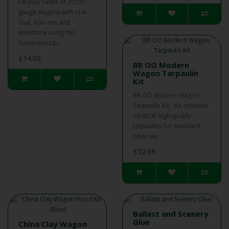
Fill your rakes of 20 OO
gauge wagons with real
coal, iron ore and
limestone using this
Geoscenics p..
£14.00
BR OO Modern
Wagon Tarpaulin
Kit
BR OO Modern Wagon
Tarpaulin Kit - Kit contains
16 BLUE high quality
tarpaulins for standard
open wa..
£12.99
Ballast and Scenery
Glue
China Clay Wagon