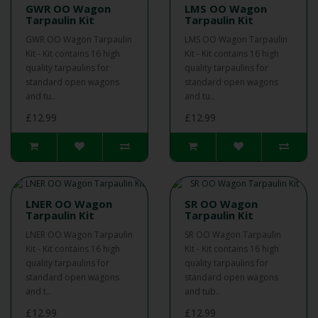
GWR OO Wagon
LMS OO Wagon
Tarpaulin Kit
Tarpaulin Kit
GWR OO Wagon Tarpaulin
LMS OO Wagon Tarpaulin
Kit - Kit contains 16 high
Kit - Kit contains 16 high
quality tarpaulins for
quality tarpaulins for
standard open wagons
standard open wagons
and tu..
and tu..
£12.99
£12.99
LNER OO Wagon
SR OO Wagon
Tarpaulin Kit
Tarpaulin Kit
LNER OO Wagon Tarpaulin
SR OO Wagon Tarpaulin
Kit - Kit contains 16 high
Kit - Kit contains 16 high
quality tarpaulins for
quality tarpaulins for
standard open wagons
standard open wagons
and t..
and tub..
£12.99
£12.99