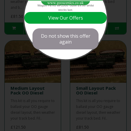
weather your track bed
weather your track bed
Wagon Fill Kit WF1000 -Save £4.00 whilst
and b..
and b..
stocks last.
£81.50
£121.50
View Our Offers
Do not show this offer
again
Medium Layout
Small Layout Pack
Pack OO Diesel
OO Diesel
This kit is all you require to
This kit is all you require to
ballast your OO gauge
ballast your OO gauge
diesel layout, then weather
diesel layout, then weather
your track bed. Fil..
your track bed. Fil..
£121.50
£81.50