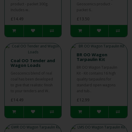
product - packet 300g.
Geoscenics product -
Includes w..
packet 6..
£14.49
£13.50
BR OO Wagon
Tarpaulin Kit
Coal OO Tender and
Wagon Loads
BR OO Wagon Tarpaulin
Geoscenics blend of real
Kit - Kit contains 16 high
coal has been developed
quality tarpaulins for
to give that realistic finish
standard open wagons
to your tenders and W..
and tub..
£14.49
£12.99