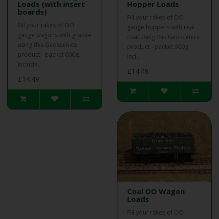
Loads (with insert
Hopper Loads
boards)
Fill your rakes of OO
Fill your rakes of OO
gauge hoppers with real
gauge wagons with granite
coal using this Geoscenics
using this Geoscenics
product - packet 300g.
product - packet 600g.
Incl..
Include..
£14.49
£14.49
Coal OO Wagon
Loads
Fill your rakes of OO