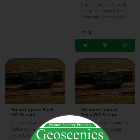
Ropes - contains 3 spools
of ropes allowing lashing
down with extra ropes for
..
£3.00
Small Layout Pack
Medium Layout
OO Steam
Pack OO Steam
This kit is all you require to
This kit is all you require to
ballast your OO gauge
ballast your OO gauge
DECEMBER OFFER
steam layout, then
steam layout, then
Special Offer and Promotions