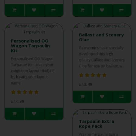
Ballast and Scenery
Glue
Personalised OO
Wagon Tarpaulin
Geoscenics have specially
Kit
developed this high
Personalised OO Wagon
quality Ballast and Scenery
Tarpaulin Kit - Make your
Glue for use on ballast, w..
exhibition layout UNIQUE
by having your layout
name ..
£12.49
£14.99
Tarpaulin Extra
Rope Pack
Wagon Tarpaulin Extra