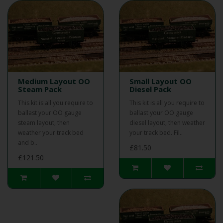
Medium Layout OO
Small Layout OO
Steam Pack
Diesel Pack
This kit is all you require to
This kit is all you require to
ballast your OO gauge
ballast your OO gauge
steam layout, then
diesel layout, then weather
weather your track bed
your track bed. Fil..
and b..
£81.50
£121.50