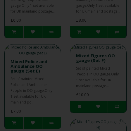
gauge.Only 1 set available
gauge.Only 1 set available
for UK mainland postage...
for UK mainland postage...
£6.00
£8.00
Mixed Figures OO
gauge (Set F)
Mixed Police and
Ambulance OO
Set of painted Mixed
gauge (Set E)
People in OO gauge.Only
Set of painted Mixed
1 set available for UK
Police and Ambulance
mainland postage...
People in OO gauge.Only
£10.00
1 set available for UK
mainland po..
£7.00