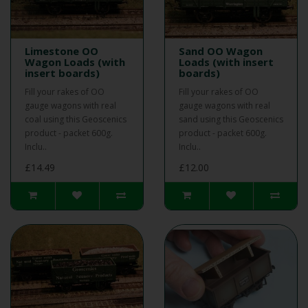
Limestone OO
Sand OO Wagon
Wagon Loads (with
Loads (with insert
insert boards)
boards)
Fill your rakes of OO
Fill your rakes of OO
gauge wagons with real
gauge wagons with real
coal using this Geoscenics
sand using this Geoscenics
product - packet 600g.
product - packet 600g.
Inclu..
Inclu..
£14.49
£12.00