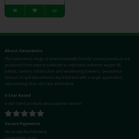
About Geoscenics
The Geoscenics range of environmentally friendly scenery products are
produced from natural materials to represent authentic wagon fill,
ballast, scenery construction and weathering powders. Geoscenics
famous oil spill kits enhance any track bed with a single application,
representing dirty oily track and ballast.
5-Star Rated
5-star rated products and customer service
Secure Payments
We accept the following
credit/debit cards: