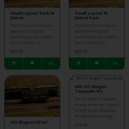
Small Layout Pack N
Small Layout N
Diesel
Diesel Pack
This kit is all you require to
This kit is all you require to
ballast your N gauge
ballast your N gauge
diesel layout, then weather
diesel layout, then weather
your track bed. Fill..
your track bed. Fill..
£81.50
£81.50
WD OO Wagon
Tarpaulin Kit
WD OO Wagon Tarpaulin
Kit with arrow - Kit contains
16 high quality tarpaulins
for standard open wag..
OO Wagon Fill kit
£12.99