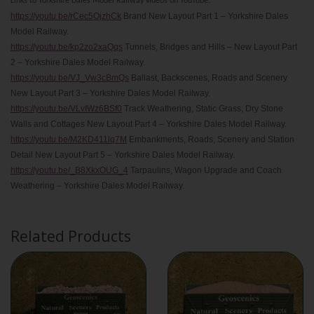
Links to Yorkshire Dales Model Railway videos on YouTube:
https://youtu.be/rCec5OjzhCk
Brand New Layout Part 1 – Yorkshire Dales
Model Railway.
https://youtu.be/kp2zo2xaQqs
Tunnels, Bridges and Hills – New Layout Part
2 – Yorkshire Dales Model Railway.
https://youtu.be/VJ_Vw3cBmQs
Ballast, Backscenes, Roads and Scenery
New Layout Part 3 – Yorkshire Dales Model Railway.
https://youtu.be/VLvIWz6BSf0
Track Weathering, Static Grass, Dry Stone
Walls and Cottages New Layout Part 4 – Yorkshire Dales Model Railway.
https://youtu.be/M2KD411lq7M
Embankments, Roads, Scenery and Station
Detail New Layout Part 5 – Yorkshire Dales Model Railway.
https://youtu.be/_B8XkxOUG_4
Tarpaulins, Wagon Upgrade and Coach
Weathering – Yorkshire Dales Model Railway.
Related Products