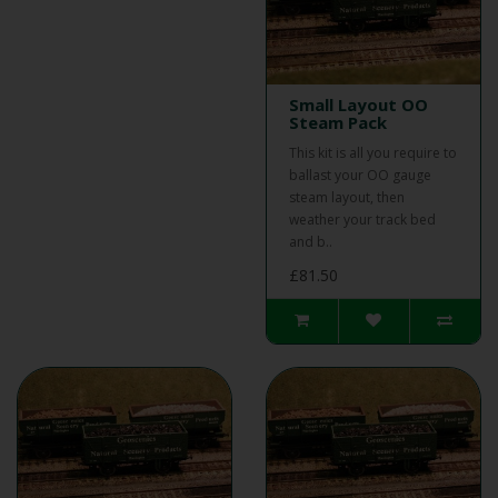
Small Layout OO
Steam Pack
This kit is all you require to
ballast your OO gauge
steam layout, then
weather your track bed
and b..
£81.50