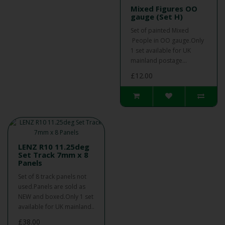
Mixed Figures OO
gauge (Set H)
Set of painted Mixed
People in OO gauge.Only
1 set available for UK
mainland postage...
£12.00
LENZ R10 11.25deg
Set Track 7mm x 8
Panels
Set of 8 track panels not
used.Panels are sold as
NEW and boxed.Only 1 set
available for UK mainland..
£38.00