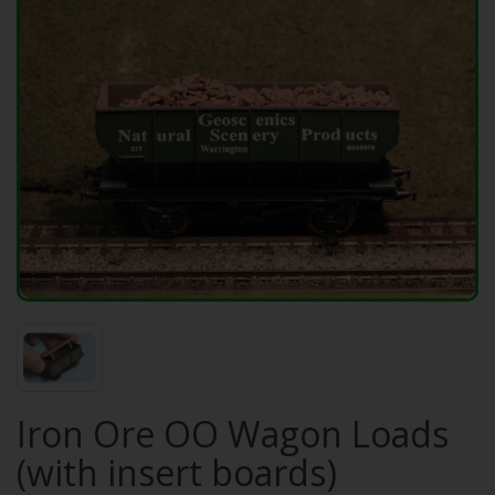
Iron Ore OO Wagon Loads
(with insert boards)