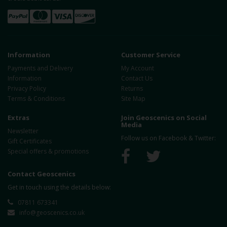
Information
Customer Service
Payments and Delivery
My Account
Information
Contact Us
Privacy Policy
Returns
Terms & Conditions
Site Map
Extras
Join Geoscenics on Social
Media
Newsletter
Follow us on Facebook & Twitter:
Gift Certificates
Special offers & promotions
Contact Geoscenics
Get in touch using the details below:
07811 673341
info@geoscenics.co.uk