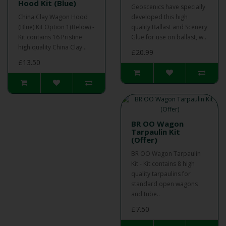
Hood Kit (Blue)
Geoscenics have specially
China Clay Wagon Hood
developed this high
(Blue) Kit Option 1(Below) -
quality Ballast and Scenery
Kit contains 16 Pristine
Glue for use on ballast, w..
high quality China Clay ..
£20.99
£13.50
BR OO Wagon
Tarpaulin Kit
(Offer)
BR OO Wagon Tarpaulin
Kit - Kit contains 8 high
quality tarpaulins for
standard open wagons
and tube..
£7.50