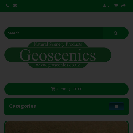
0 item(s) - £0.00
Categories