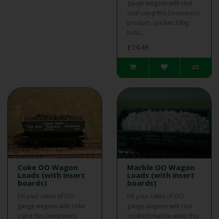
gauge wagons with real
coal using this Geoscenics
product - packet 300g.
Inclu..
£14.49
Coke OO Wagon
Marble OO Wagon
Loads (with insert
Loads (with insert
boards)
boards)
Fill your rakes of OO
Fill your rakes of OO
gauge wagons with coke
gauge wagons with real
using this Geoscenics
crushed marble using this