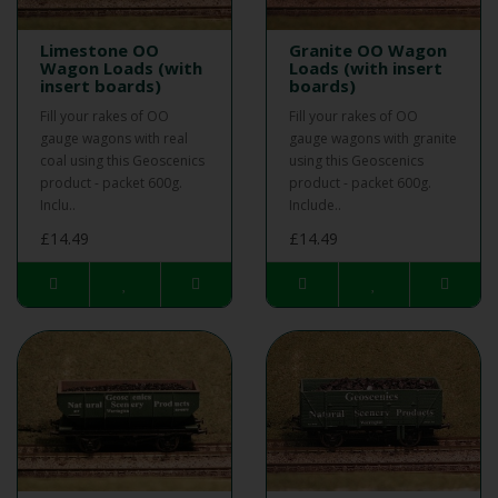
Limestone OO
Granite OO Wagon
Wagon Loads (with
Loads (with insert
insert boards)
boards)
Fill your rakes of OO
Fill your rakes of OO
gauge wagons with real
gauge wagons with granite
coal using this Geoscenics
using this Geoscenics
product - packet 600g.
product - packet 600g.
Inclu..
Include..
£14.49
£14.49