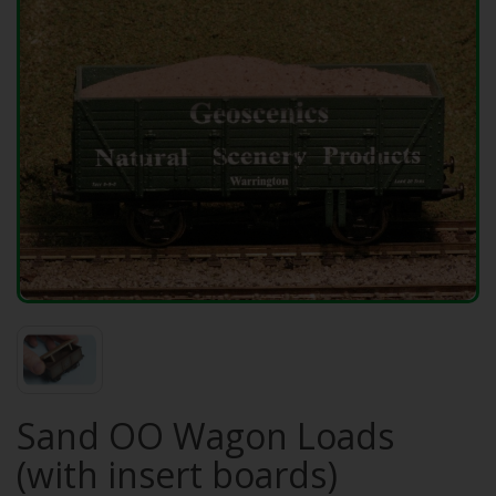
Sand OO Wagon Loads
(with insert boards)