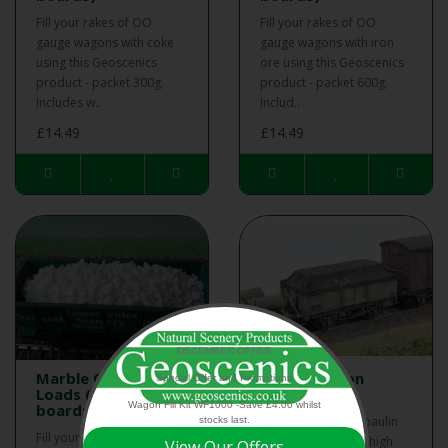
Fill your rakes of OO
Fill your rakes of OO
gauge wagons with coke
gauge wagons with iron
using this Geoscenics
ore using this Geoscenics
product - packet 300g.
product - packet 600g.
Includes w..
Includ..
£14.49
£14.49
DECEMBER OFFER
Marble OO Wagon
BR OO Wagon
Special Offer and Promotions
Loads (with insert
Tarpaulin Kit
Wagon Fill Kit WF1000 -Save £4.00 whilst
boards)
BR OO Wagon Tarpaulin
stocks last.
Fill your rakes of OO
Kit - Kit contains 16 high
View Our Offers