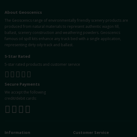
About Geoscenics
The Geoscenics range of environmentally friendly scenery products are
produced from natural materials to represent authentic wagon fill,
ballast, scenery construction and weathering powders. Geoscenics
famous oil spill kits enhance any track bed with a single application,
representing dirty oily track and ballast.
5-Star Rated
5-star rated products and customer service
Secure Payments
We accept the following
credit/debit cards:
Information
Customer Service