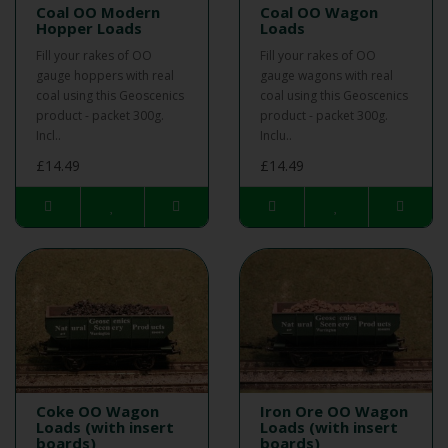
Coal OO Modern
Coal OO Wagon
Hopper Loads
Loads
Fill your rakes of OO
Fill your rakes of OO
gauge hoppers with real
gauge wagons with real
coal using this Geoscenics
coal using this Geoscenics
product - packet 300g.
product - packet 300g.
Incl..
Inclu..
£14.49
£14.49
Coke OO Wagon
Iron Ore OO Wagon
Loads (with insert
Loads (with insert
boards)
boards)