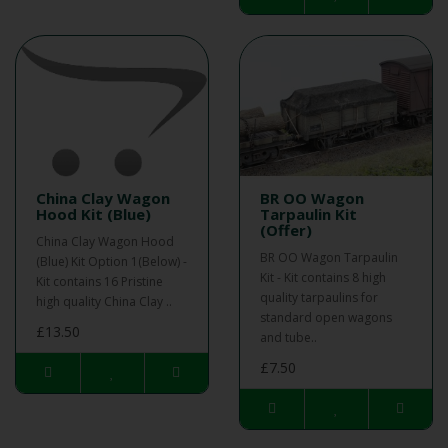
China Clay Wagon
BR OO Wagon
Hood Kit (Blue)
Tarpaulin Kit
(Offer)
China Clay Wagon Hood
BR OO Wagon Tarpaulin
(Blue) Kit Option 1(Below) -
Kit - Kit contains 8 high
Kit contains 16 Pristine
quality tarpaulins for
high quality China Clay ..
standard open wagons
£13.50
and tube..
£7.50