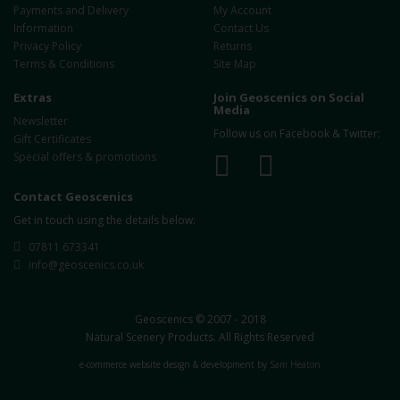
Payments and Delivery
My Account
Information
Contact Us
Privacy Policy
Returns
Terms & Conditions
Site Map
Extras
Join Geoscenics on Social
Media
Newsletter
Follow us on Facebook & Twitter:
Gift Certificates
Special offers & promotions
Contact Geoscenics
Get in touch using the details below:
07811 673341
info@geoscenics.co.uk
Geoscenics © 2007 - 2018
Natural Scenery Products. All Rights Reserved
e-commerce website design & development by
Sam Heaton