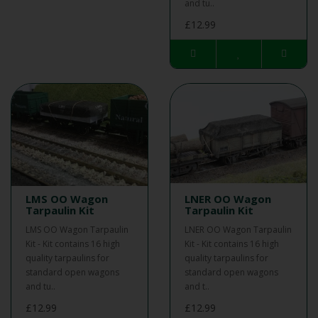
and tu..
£12.99
LMS OO Wagon
LNER OO Wagon
Tarpaulin Kit
Tarpaulin Kit
LMS OO Wagon Tarpaulin
LNER OO Wagon Tarpaulin
Kit - Kit contains 16 high
Kit - Kit contains 16 high
quality tarpaulins for
quality tarpaulins for
standard open wagons
standard open wagons
and tu..
and t..
£12.99
£12.99