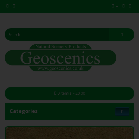
0 item(s) - £0.00
Categories