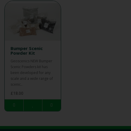
Bumper Scenic
Powder Kit
Geoscenics NEW Bumper
Scenic Powders kit has
been developed for any
scale and a wide range of
scenic..
£18.00