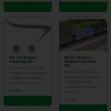
WD OO Wagon
BR OO Modern
Tarpaulin Kit
Wagon Tarpaulin
Kit
WD OO Wagon Tarpaulin
BR OO Modern Wagon
Kit with arrow - Kit contains
Tarpaulin Kit - Kit contains
16 high quality tarpaulins
16 BLUE high quality
for standard open wag..
tarpaulins for standard
£12.99
open wa..
£12.99