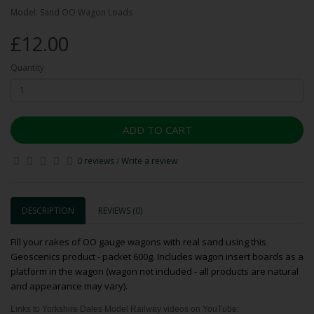
Model: Sand OO Wagon Loads
£12.00
Quantity
ADD TO CART
0 reviews
/
Write a review
DESCRIPTION
REVIEWS (0)
Fill your rakes of OO gauge wagons with real sand using this
Geoscenics product - packet 600g. Includes wagon insert boards as a
platform in the wagon (wagon not included - all products are natural
and appearance may vary).
Links to Yorkshire Dales Model Railway videos on YouTube: