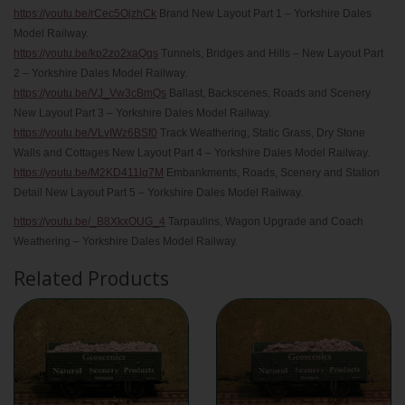
https://youtu.be/rCec5OjzhCk
Brand New Layout Part 1 – Yorkshire Dales
Model Railway.
https://youtu.be/kp2zo2xaQqs
Tunnels, Bridges and Hills – New Layout Part
2 – Yorkshire Dales Model Railway.
https://youtu.be/VJ_Vw3cBmQs
Ballast, Backscenes, Roads and Scenery
New Layout Part 3 – Yorkshire Dales Model Railway.
https://youtu.be/VLvIWz6BSf0
Track Weathering, Static Grass, Dry Stone
Walls and Cottages New Layout Part 4 – Yorkshire Dales Model Railway.
https://youtu.be/M2KD411lq7M
Embankments, Roads, Scenery and Station
Detail New Layout Part 5 – Yorkshire Dales Model Railway.
https://youtu.be/_B8XkxOUG_4
Tarpaulins, Wagon Upgrade and Coach
Weathering – Yorkshire Dales Model Railway.
Related Products