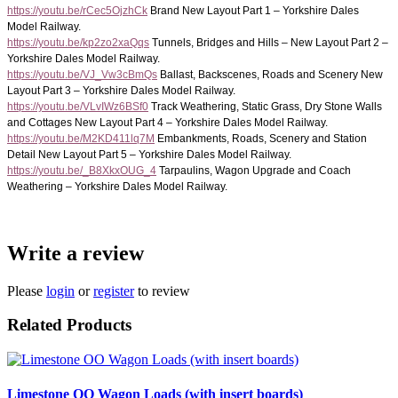
https://youtu.be/rCec5OjzhCk
Brand New Layout Part 1 – Yorkshire Dales
Model Railway.
https://youtu.be/kp2zo2xaQqs
Tunnels, Bridges and Hills – New Layout Part 2 –
Yorkshire Dales Model Railway.
https://youtu.be/VJ_Vw3cBmQs
Ballast, Backscenes, Roads and Scenery New
Layout Part 3 – Yorkshire Dales Model Railway.
https://youtu.be/VLvIWz6BSf0
Track Weathering, Static Grass, Dry Stone Walls
and Cottages New Layout Part 4 – Yorkshire Dales Model Railway.
https://youtu.be/M2KD411lq7M
Embankments, Roads, Scenery and Station
Detail New Layout Part 5 – Yorkshire Dales Model Railway.
https://youtu.be/_B8XkxOUG_4
Tarpaulins, Wagon Upgrade and Coach
Weathering – Yorkshire Dales Model Railway.
Write a review
Please
login
or
register
to review
Related Products
Limestone OO Wagon Loads (with insert boards)