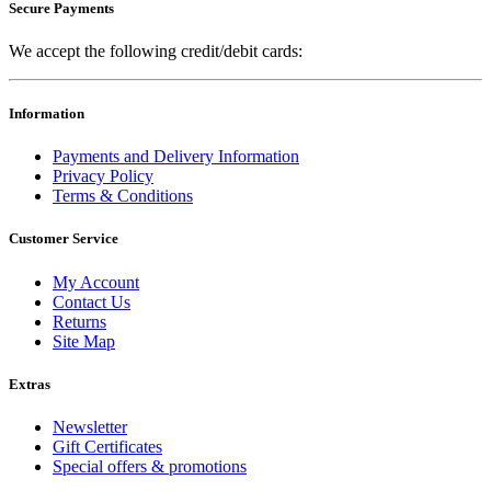
Secure Payments
We accept the following credit/debit cards:
Information
Payments and Delivery Information
Privacy Policy
Terms & Conditions
Customer Service
My Account
Contact Us
Returns
Site Map
Extras
Newsletter
Gift Certificates
Special offers & promotions