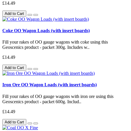
£14.49
Add to Cart
Coke OO Wagon Loads (with insert boards)
Fill your rakes of OO gauge wagons with coke using this
Geoscenics product - packet 300g. Includes w..
£14.49
Add to Cart
Iron Ore OO Wagon Loads (with insert boards)
Fill your rakes of OO gauge wagons with iron ore using this
Geoscenics product - packet 600g. Includ..
£14.49
Add to Cart