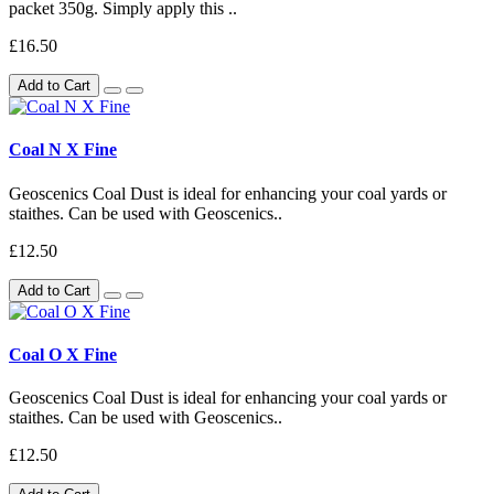
packet 350g. Simply apply this ..
£16.50
Add to Cart
Coal N X Fine
Geoscenics Coal Dust is ideal for enhancing your coal yards or
staithes. Can be used with Geoscenics..
£12.50
Add to Cart
Coal O X Fine
Geoscenics Coal Dust is ideal for enhancing your coal yards or
staithes. Can be used with Geoscenics..
£12.50