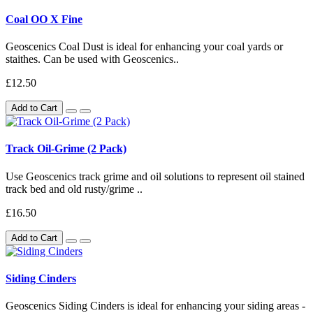
Coal OO X Fine
Geoscenics Coal Dust is ideal for enhancing your coal yards or
staithes. Can be used with Geoscenics..
£12.50
Add to Cart
Track Oil-Grime (2 Pack)
Use Geoscenics track grime and oil solutions to represent oil stained
track bed and old rusty/grime ..
£16.50
Add to Cart
Siding Cinders
Geoscenics Siding Cinders is ideal for enhancing your siding areas -