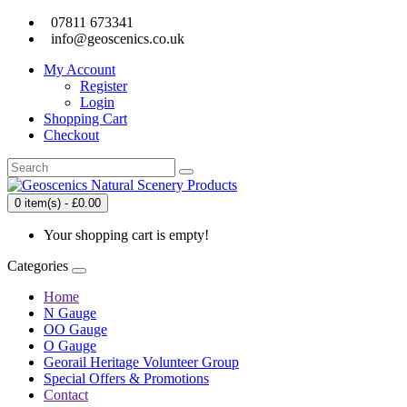
07811 673341
info@geoscenics.co.uk
My Account
Register
Login
Shopping Cart
Checkout
0 item(s) - £0.00
Your shopping cart is empty!
Categories
Home
N Gauge
OO Gauge
O Gauge
Georail Heritage Volunteer Group
Special Offers & Promotions
Contact