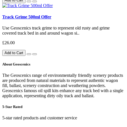
Add to Cart
Track Grime 500ml Offer
Use Geoscenics track grime to represent old rusty and grime
covered track bed in and around wagon si..
£26.00
Add to Cart
About Geoscenics
The Geoscenics range of environmentally friendly scenery products
are produced from natural materials to represent authentic wagon
fill, ballast, scenery construction and weathering powders.
Geoscenics famous oil spill kits enhance any track bed with a single
application, representing dirty oily track and ballast.
5-Star Rated
5-star rated products and customer service