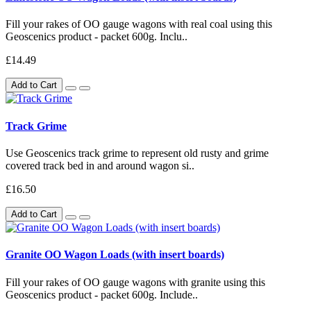
Fill your rakes of OO gauge wagons with real coal using this
Geoscenics product - packet 600g. Inclu..
£14.49
Add to Cart
Track Grime
Use Geoscenics track grime to represent old rusty and grime
covered track bed in and around wagon si..
£16.50
Add to Cart
Granite OO Wagon Loads (with insert boards)
Fill your rakes of OO gauge wagons with granite using this
Geoscenics product - packet 600g. Include..