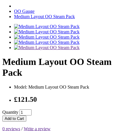
OO Gauge
Medium Layout OO Steam Pack
Medium Layout OO Steam
Pack
Model: Medium Layout OO Steam Pack
£121.50
Quantity
Add to Cart
0 reviews
/
Write a review