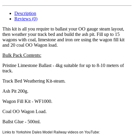
Description
Reviews (0)
This kit is all you require to ballast your OO gauge steam layout,
then weather your track bed and build the ash pit. Fill up to 15
wagons with coal, limestone and iron ore using the wagon fill kit
and 20 coal OO Wagon load.
Bulk Pack Contents:
Pristine Limestone Ballast - 4kg suitable for up to 8-10 meters of
track.
Track Bed Weathering Kit-steam.
Ash Pit 200g.
Wagon Fill Kit - WF1000.
Coal OO Wagon Load.
Ballst Glue - 500ml.
Links to Yorkshire Dales Model Railway videos on YouTube: