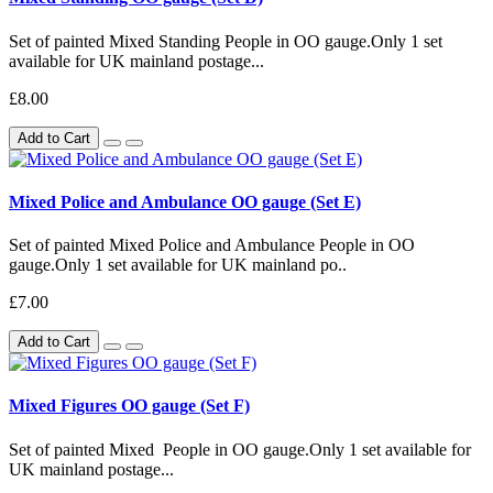
Set of painted Mixed Standing People in OO gauge.Only 1 set
available for UK mainland postage...
£8.00
Add to Cart
Mixed Police and Ambulance OO gauge (Set E)
Set of painted Mixed Police and Ambulance People in OO
gauge.Only 1 set available for UK mainland po..
£7.00
Add to Cart
Mixed Figures OO gauge (Set F)
Set of painted Mixed People in OO gauge.Only 1 set available for
UK mainland postage...