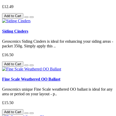
£12.49
Add to Cart
Siding Cinders
Geoscenics Siding Cinders is ideal for enhancing your siding areas -
packet 350g. Simply apply this ..
£16.50
Add to Cart
Fine Scale Weathered OO Ballast
Geoscenics unique Fine Scale weathered OO ballast is ideal for any
area or period on your layout - p..
£15.50
Add to Cart