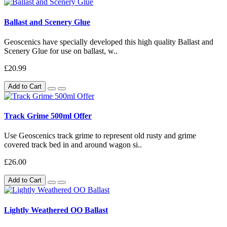
Ballast and Scenery Glue
Geoscenics have specially developed this high quality Ballast and
Scenery Glue for use on ballast, w..
£20.99
Add to Cart
Track Grime 500ml Offer
Use Geoscenics track grime to represent old rusty and grime
covered track bed in and around wagon si..
£26.00
Add to Cart
Lightly Weathered OO Ballast