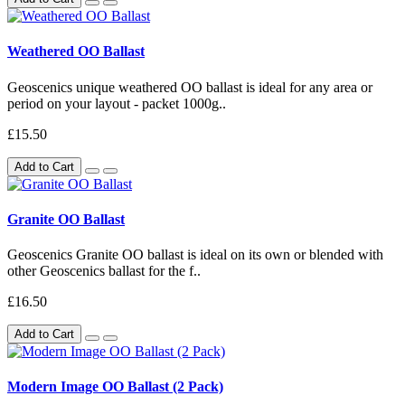
Weathered OO Ballast
Geoscenics unique weathered OO ballast is ideal for any area or
period on your layout - packet 1000g..
£15.50
Add to Cart
Granite OO Ballast
Geoscenics Granite OO ballast is ideal on its own or blended with
other Geoscenics ballast for the f..
£16.50
Add to Cart
Modern Image OO Ballast (2 Pack)