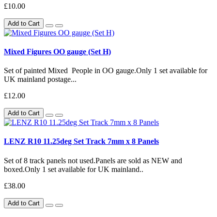
£10.00
Add to Cart
Mixed Figures OO gauge (Set H)
Set of painted Mixed People in OO gauge.Only 1 set available for
UK mainland postage...
£12.00
Add to Cart
LENZ R10 11.25deg Set Track 7mm x 8 Panels
Set of 8 track panels not used.Panels are sold as NEW and
boxed.Only 1 set available for UK mainland..
£38.00
Add to Cart