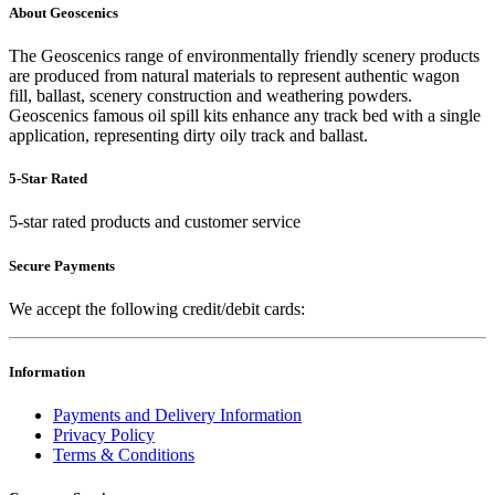
About Geoscenics
The Geoscenics range of environmentally friendly scenery products
are produced from natural materials to represent authentic wagon
fill, ballast, scenery construction and weathering powders.
Geoscenics famous oil spill kits enhance any track bed with a single
application, representing dirty oily track and ballast.
5-Star Rated
5-star rated products and customer service
Secure Payments
We accept the following credit/debit cards:
Information
Payments and Delivery Information
Privacy Policy
Terms & Conditions