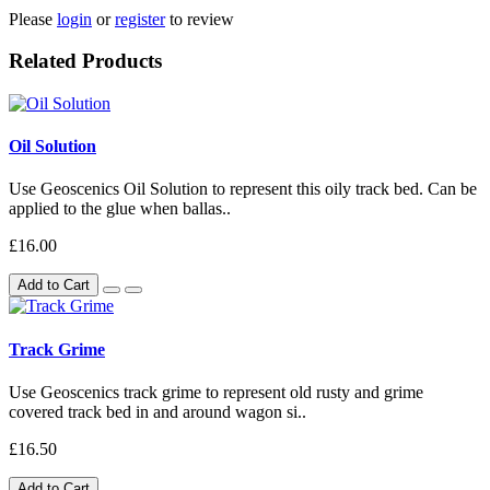
Please
login
or
register
to review
Related Products
Oil Solution
Use Geoscenics Oil Solution to represent this oily track bed. Can be
applied to the glue when ballas..
£16.00
Add to Cart
Track Grime
Use Geoscenics track grime to represent old rusty and grime
covered track bed in and around wagon si..
£16.50
Add to Cart