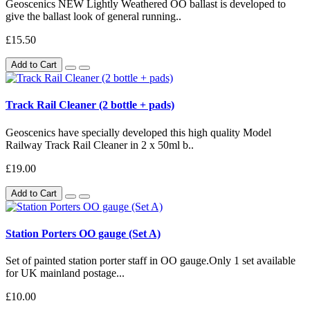
Geoscenics NEW Lightly Weathered OO ballast is developed to
give the ballast look of general running..
£15.50
Add to Cart
Track Rail Cleaner (2 bottle + pads)
Geoscenics have specially developed this high quality Model
Railway Track Rail Cleaner in 2 x 50ml b..
£19.00
Add to Cart
Station Porters OO gauge (Set A)
Set of painted station porter staff in OO gauge.Only 1 set available
for UK mainland postage...
£10.00