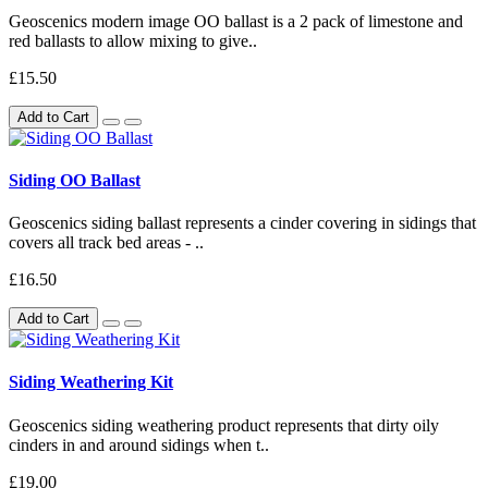
Geoscenics modern image OO ballast is a 2 pack of limestone and
red ballasts to allow mixing to give..
£15.50
Add to Cart
Siding OO Ballast
Geoscenics siding ballast represents a cinder covering in sidings that
covers all track bed areas - ..
£16.50
Add to Cart
Siding Weathering Kit
Geoscenics siding weathering product represents that dirty oily
cinders in and around sidings when t..
£19.00