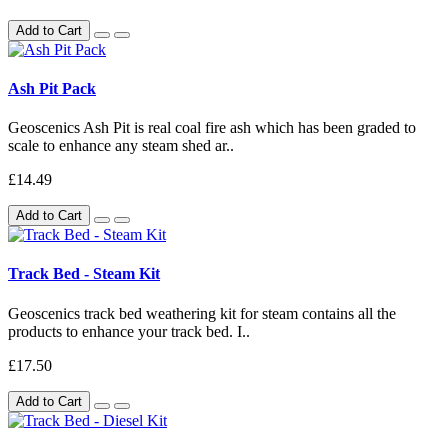
Add to Cart
Ash Pit Pack
Geoscenics Ash Pit is real coal fire ash which has been graded to
scale to enhance any steam shed ar..
£14.49
Add to Cart
Track Bed - Steam Kit
Geoscenics track bed weathering kit for steam contains all the
products to enhance your track bed. I..
£17.50
Add to Cart