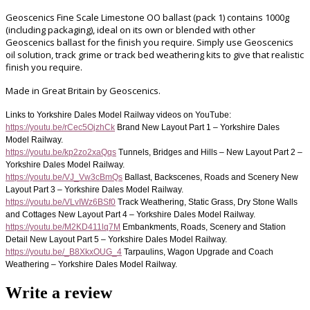
Geoscenics Fine Scale Limestone OO ballast (pack 1) contains 1000g
(including packaging), ideal on its own or blended with other
Geoscenics ballast for the finish you require.
Simply use Geoscenics
oil solution, track grime or track bed weathering kits to give that realistic
finish you require.
Made in Great Britain by Geoscenics.
Links to Yorkshire Dales Model Railway videos on YouTube:
https://youtu.be/rCec5OjzhCk
Brand New Layout Part 1 – Yorkshire Dales
Model Railway.
https://youtu.be/kp2zo2xaQqs
Tunnels, Bridges and Hills – New Layout Part 2 –
Yorkshire Dales Model Railway.
https://youtu.be/VJ_Vw3cBmQs
Ballast, Backscenes, Roads and Scenery New
Layout Part 3 – Yorkshire Dales Model Railway.
https://youtu.be/VLvIWz6BSf0
Track Weathering, Static Grass, Dry Stone Walls
and Cottages New Layout Part 4 – Yorkshire Dales Model Railway.
https://youtu.be/M2KD411lq7M
Embankments, Roads, Scenery and Station
Detail New Layout Part 5 – Yorkshire Dales Model Railway.
https://youtu.be/_B8XkxOUG_4
Tarpaulins, Wagon Upgrade and Coach
Weathering – Yorkshire Dales Model Railway.
Write a review