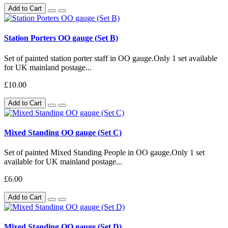
Add to Cart
Station Porters OO gauge (Set B)
Set of painted station porter staff in OO gauge.Only 1 set available
for UK mainland postage...
£10.00
Add to Cart
Mixed Standing OO gauge (Set C)
Set of painted Mixed Standing People in OO gauge.Only 1 set
available for UK mainland postage...
£6.00
Add to Cart
Mixed Standing OO gauge (Set D)