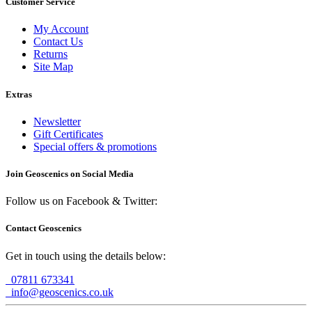
Customer Service
My Account
Contact Us
Returns
Site Map
Extras
Newsletter
Gift Certificates
Special offers & promotions
Join Geoscenics on Social Media
Follow us on Facebook & Twitter:
Contact Geoscenics
Get in touch using the details below:
07811 673341
info@geoscenics.co.uk