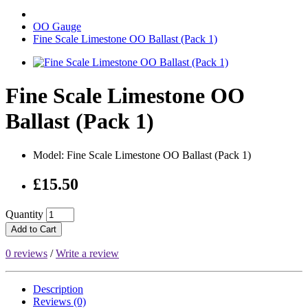
OO Gauge
Fine Scale Limestone OO Ballast (Pack 1)
Fine Scale Limestone OO
Ballast (Pack 1)
Model: Fine Scale Limestone OO Ballast (Pack 1)
£15.50
Quantity
Add to Cart
0 reviews
/
Write a review
Description
Reviews (0)