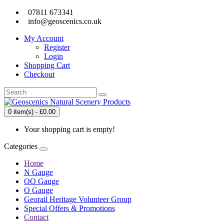
07811 673341
info@geoscenics.co.uk
My Account
Register
Login
Shopping Cart
Checkout
0 item(s) - £0.00
Your shopping cart is empty!
Categories
Home
N Gauge
OO Gauge
O Gauge
Georail Heritage Volunteer Group
Special Offers & Promotions
Contact