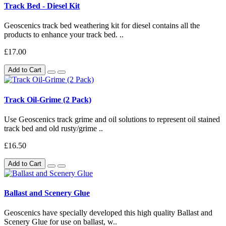
Track Bed - Diesel Kit
Geoscenics track bed weathering kit for diesel contains all the
products to enhance your track bed. ..
£17.00
Add to Cart
Track Oil-Grime (2 Pack)
Use Geoscenics track grime and oil solutions to represent oil stained
track bed and old rusty/grime ..
£16.50
Add to Cart
Ballast and Scenery Glue
Geoscenics have specially developed this high quality Ballast and
Scenery Glue for use on ballast, w..