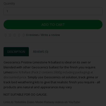
Quantity
ADD TO CART
0 reviews
/
Write a review
DESCRIPTION
REVIEWS (0)
Geoscenics Pristine Limestone N ballast is ideal on its own or
blended with other Geoscenics ballast for the finish you require.
Limes
tone N Ballast (Pack 2 contains 2000g including packaging) at
Simply use Geoscenics oil solution, track grime or
discounted price.
track bed weathering kits to give that realistic finish you require - all
products are natural and appearance may vary
NOT SUITABLE FOR OO GAUGE.
Links to Yorkshire Dales Model Railway videos on YouTube: