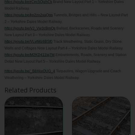
https://youtu.be/rCec5OjzhCk
Brand New Layout Part 1 – Yorkshire Dales
Model Railway.
https://youtu.be/kp2zo2xaQqs
Tunnels, Bridges and Hills – New Layout Part
2 – Yorkshire Dales Model Railway.
https://youtu.be/VJ_Vw3cBmQs
Ballast, Backscenes, Roads and Scenery
New Layout Part 3 – Yorkshire Dales Model Railway.
https://youtu.be/VLvIWz6BSf0
Track Weathering, Static Grass, Dry Stone
Walls and Cottages New Layout Part 4 – Yorkshire Dales Model Railway.
https://youtu.be/M2KD411lq7M
Embankments, Roads, Scenery and Station
Detail New Layout Part 5 – Yorkshire Dales Model Railway.
https://youtu.be/_B8XkxOUG_4
Tarpaulins, Wagon Upgrade and Coach
Weathering – Yorkshire Dales Model Railway.
Related Products