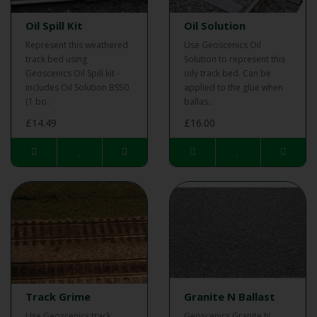
Oil Spill Kit
Oil Solution
Represent this weathered
Use Geoscenics Oil
track bed using
Solution to represent this
Geoscenics Oil Spill kit -
oily track bed. Can be
includes Oil Solution BS50
applied to the glue when
(1 bo..
ballas..
£14.49
£16.00
Track Grime
Granite N Ballast
Use Geoscenics track
Geoscenics Granite N