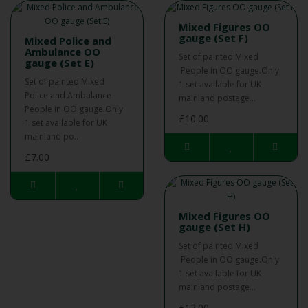
Mixed Figures OO
gauge (Set F)
Mixed Police and
Ambulance OO
Set of painted Mixed
gauge (Set E)
People in OO gauge.Only
Set of painted Mixed
1 set available for UK
Police and Ambulance
mainland postage...
People in OO gauge.Only
£10.00
1 set available for UK
mainland po..
£7.00
Mixed Figures OO
gauge (Set H)
Set of painted Mixed
People in OO gauge.Only
1 set available for UK
mainland postage...
£12.00