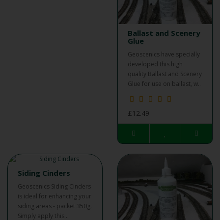
Ballast and Scenery
Glue
Geoscenics have specially
developed this high
quality Ballast and Scenery
Glue for use on ballast, w..
£12.49
Siding Cinders
Geoscenics Siding Cinders
is ideal for enhancing your
siding areas - packet 350g.
Simply apply this ..