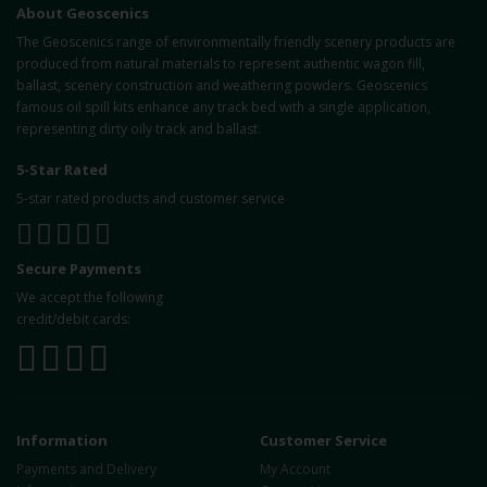
About Geoscenics
The Geoscenics range of environmentally friendly scenery products are
produced from natural materials to represent authentic wagon fill,
ballast, scenery construction and weathering powders. Geoscenics
famous oil spill kits enhance any track bed with a single application,
representing dirty oily track and ballast.
5-Star Rated
5-star rated products and customer service
Secure Payments
We accept the following
credit/debit cards:
Information
Customer Service
Payments and Delivery
My Account