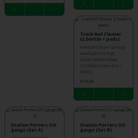
Track Rail Cleaner
(2 bottle + pads)
Geoscenics have specially
developed this high
quality Model Railway
Track Rail Cleaner in 2 x
50ml b..
£19.00
Station Porters OO
Station Porters OO
gauge (Set A)
gauge (Set B)