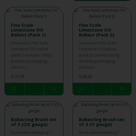
Fine Scale
Fine Scale
Limestone OO
Limestone OO
Ballast (Pack 1)
Ballast (Pack 2)
Geoscenics Fine Scale
Geoscenics Fine Scale
Limestone OO ballast
Limestone OO ballast
(pack 1) contains 1000g
(pack 2) contains 2000g
(including packaging),
(including packaging),
ideal on i..
ideal on i..
£15.50
£28.00
Ballasting Brush set
Ballasting Brush set
of 3 (OO gauge)
of 3 (O gauge)
Great value ballasting 1"
Great value ballasting 1"