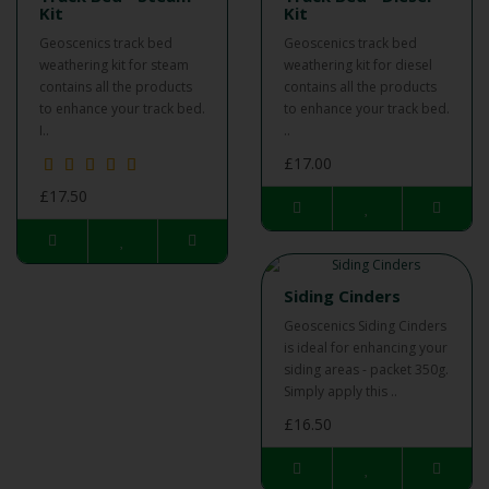
Kit
Kit
Geoscenics track bed
Geoscenics track bed
weathering kit for steam
weathering kit for diesel
contains all the products
contains all the products
to enhance your track bed.
to enhance your track bed.
I..
..
£17.00
£17.50
Siding Cinders
Geoscenics Siding Cinders
is ideal for enhancing your
siding areas - packet 350g.
Simply apply this ..
£16.50