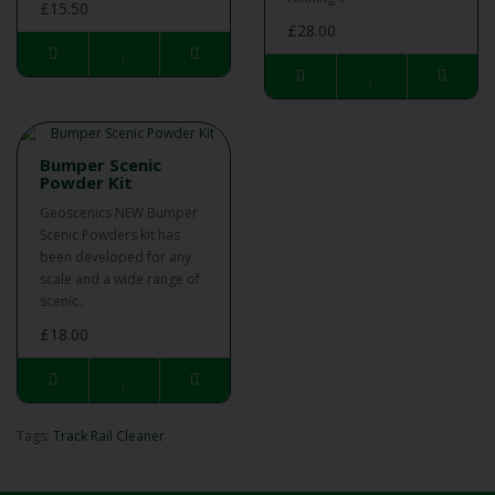
£15.50
£28.00
Bumper Scenic
Powder Kit
Geoscenics NEW Bumper
Scenic Powders kit has
been developed for any
scale and a wide range of
scenic..
£18.00
Tags:
Track Rail Cleaner