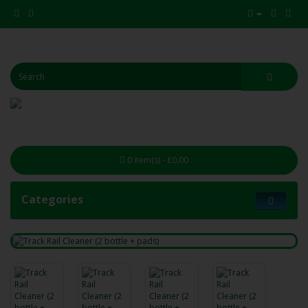
0 item(s) - £0.00
Categories