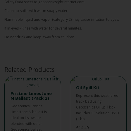
Safety Data sheet to geoscenics@btinternet.com
Clean up spills with warm soapy water.
Flammable liquid and vapor (category 2) may cause irritation to eyes.
If in eyes - Rinse with water for several minutes.
Do not drink and keep away from children.
Related Products
Oil Spill Kit
Pristine Limestone
Represent this weathered
N Ballast (Pack 2)
track bed using
Geoscenics Pristine
Geoscenics Oil Spill kit -
Limestone N ballast is
includes Oil Solution BS50
ideal on its own or
(1 bo..
blended with other
£14.49
Geoscenics ballast..