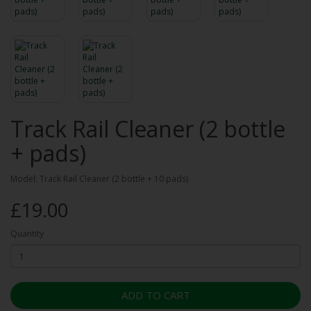
Track Rail Cleaner (2 bottle
+ pads)
Model: Track Rail Cleaner (2 bottle + 10 pads)
£19.00
Quantity
ADD TO CART