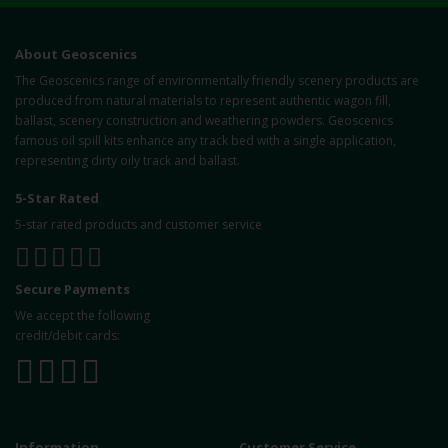
About Geoscenics
The Geoscenics range of environmentally friendly scenery products are
produced from natural materials to represent authentic wagon fill,
ballast, scenery construction and weathering powders. Geoscenics
famous oil spill kits enhance any track bed with a single application,
representing dirty oily track and ballast.
5-Star Rated
5-star rated products and customer service
Secure Payments
We accept the following
credit/debit cards:
Information
Customer Service