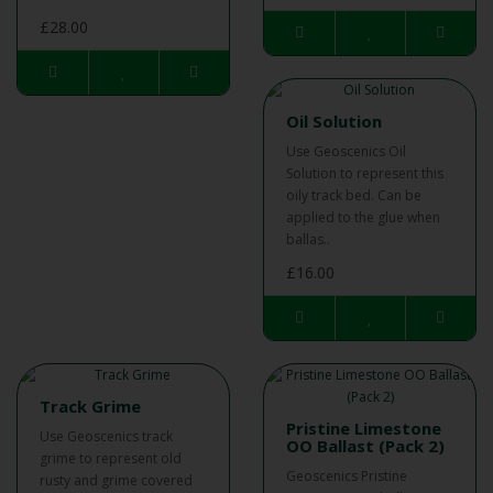
£28.00
Oil Solution
Use Geoscenics Oil
Solution to represent this
oily track bed. Can be
applied to the glue when
ballas..
£16.00
Track Grime
Pristine Limestone
Use Geoscenics track
OO Ballast (Pack 2)
grime to represent old
Geoscenics Pristine
rusty and grime covered