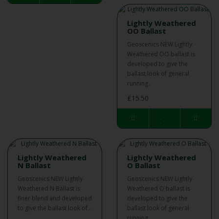
Lightly Weathered
OO Ballast
Geoscenics NEW Lightly
Weathered OO ballast is
developed to give the
ballast look of general
running..
£15.50
Lightly Weathered
Lightly Weathered
N Ballast
O Ballast
Geoscenics NEW Lightly
Geoscenics NEW Lightly
Weathered N Ballast is
Weathered O ballast is
finer blend and developed
developed to give the
to give the ballast look of ..
ballast look of general
running ..