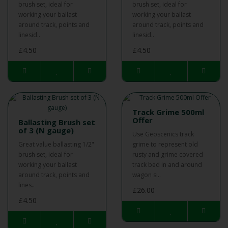
brush set, ideal for
brush set, ideal for
working your ballast
working your ballast
around track, points and
around track, points and
linesid..
linesid..
£4.50
£4.50
Track Grime 500ml
Offer
Ballasting Brush set
of 3 (N gauge)
Use Geoscenics track
Great value ballasting 1/2"
grime to represent old
brush set, ideal for
rusty and grime covered
working your ballast
track bed in and around
around track, points and
wagon si..
lines..
£26.00
£4.50