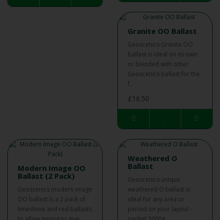
Granite OO Ballast
Geoscenics Granite OO
ballast is ideal on its own
or blended with other
Geoscenics ballast for the
f..
£16.50
Weathered O
Ballast
Modern Image OO
Ballast (2 Pack)
Geoscenics unique
Geoscenics modern image
weathered O ballast is
OO ballast is a 2 pack of
ideal for any area or
limestone and red ballasts
period on your layout -
to allow mixing to give..
packet 2000g...