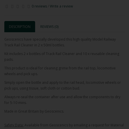
0 reviews
/
Write a review
DESCRIPTION
REVIEWS (0)
Geoscenics have specially developed this high quality Model Railway
Track Rail Cleaner in 2 x 50ml bottles.
Kit includes 2 x bottles of Track Rail Cleaner and 10 x reusable cleaning
pads.
This product is ideal for cleaning grime from the rail top, locomotive
wheels and pick ups.
Simply open the bottle and apply to the rail head, locomotive wheels or
pick ups, using tissue, soft cloth or cotton bud.
Always re-seal the container after use and allow the components to dry
for 5-10 mins.
Made in Great Britain by Geoscenics.
Safety Data:
Available from Geoscenics by emailing a request for Material