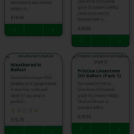
Limestone OO ballast
track bed in and around
(pack 2) contains 2000g,
wagon si..
ideal on its own or
£16.50
blended with o..
£26.00
Weathered N
Ballast
Pristine Limestone
OO Ballast (Pack 1)
Geoscenics unique NEW
weathered N gauge ballast
Geoscenics Pristine
is now finer scale and
Limestone OO ballast
ideal for any area or
(pack 1) contains 1000g,
period ..
ideal on its own or
blended with o..
£15.50
£15.75