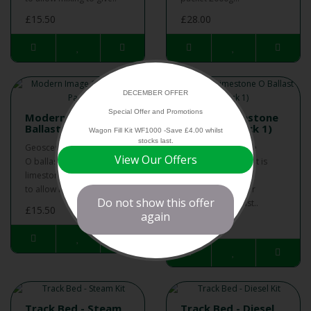
£15.50
£28.00
DECEMBER OFFER
Special Offer and Promotions
Modern Image O
Pristine Limestone
Ballast (2 Pack)
O Ballast (Pack 1)
Wagon Fill Kit WF1000 -Save £4.00 whilst
stocks last.
Geoscenics modern image
Geoscenics Pristine
View Our Offers
O ballast is a 2 pack of
Limestone O ballast is
limestone and red ballasts
ideal on its own or
to allow mixing to give ..
blended with other
Do not show this offer
Geoscenics ballast..
£15.50
again
£15.50
Track Bed - Steam
Track Bed - Diesel