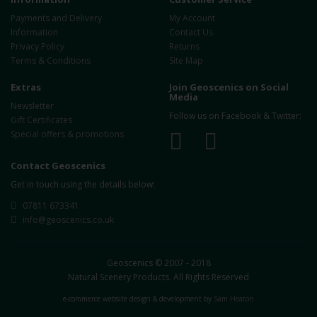
Payments and Delivery
My Account
Information
Contact Us
Privacy Policy
Returns
Terms & Conditions
Site Map
Extras
Join Geoscenics on Social
Media
Newsletter
Follow us on Facebook & Twitter:
Gift Certificates
Special offers & promotions
Contact Geoscenics
Get in touch using the details below:
07811 673341
info@geoscenics.co.uk
Geoscenics © 2007 - 2018
Natural Scenery Products. All Rights Reserved
e-commerce website design & development by
Sam Heaton