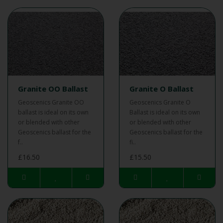
Granite OO Ballast
Granite O Ballast
Geoscenics Granite OO
Geoscenics Granite O
ballast is ideal on its own
Ballast is ideal on its own
or blended with other
or blended with other
Geoscenics ballast for the
Geoscenics ballast for the
f..
fi..
£16.50
£15.50