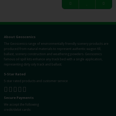
About Geoscenics
The Geoscenics range of environmentally friendly scenery products are
produced from natural materials to represent authentic wagon fill,
ballast, scenery construction and weathering powders. Geoscenics
famous oil spill kits enhance any track bed with a single application,
representing dirty oily track and ballast.
5-Star Rated
5-star rated products and customer service
Secure Payments
We accept the following
credit/debit cards: