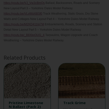
https://youtu.be/VJ_Vw3cBmQs
Ballast, Backscenes, Roads and Scenery
New Layout Part 3 – Yorkshire Dales Model Railway.
https://youtu.be/VLvIWz6BSf0
Track Weathering, Static Grass, Dry Stone
Walls and Cottages New Layout Part 4 – Yorkshire Dales Model Railway.
https://youtu.be/M2KD411lq7M
Embankments, Roads, Scenery and Station
Detail New Layout Part 5 – Yorkshire Dales Model Railway.
https://youtu.be/_B8XkxOUG_4
Tarpaulins, Wagon Upgrade and Coach
Weathering – Yorkshire Dales Model Railway.
Related Products
Pristine Limestone
Track Grime
N Ballast (Pack 2)