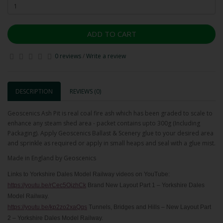
ADD TO CART
0 reviews
/
Write a review
DESCRIPTION
REVIEWS (0)
Geoscenics Ash Pit is real coal fire ash which has been graded to scale to
enhance any steam shed area - packet contains upto 300g (Including
Packaging). Apply Geoscenics Ballast & Scenery glue to your desired area
and sprinkle as required or apply in small heaps and seal with a glue mist.
Made in England by Geoscenics
Links to Yorkshire Dales Model Railway videos on YouTube:
https://youtu.be/rCec5OjzhCk
Brand New Layout Part 1 – Yorkshire Dales
Model Railway.
https://youtu.be/kp2zo2xaQqs
Tunnels, Bridges and Hills – New Layout Part
2 – Yorkshire Dales Model Railway.