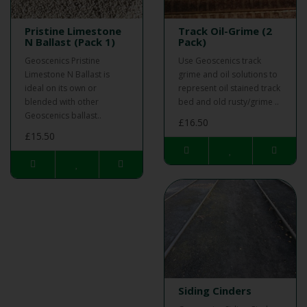
Pristine Limestone
Track Oil-Grime (2
N Ballast (Pack 1)
Pack)
Geoscenics Pristine
Use Geoscenics track
Limestone N Ballast is
grime and oil solutions to
ideal on its own or
represent oil stained track
blended with other
bed and old rusty/grime ..
Geoscenics ballast..
£16.50
£15.50
Siding Cinders