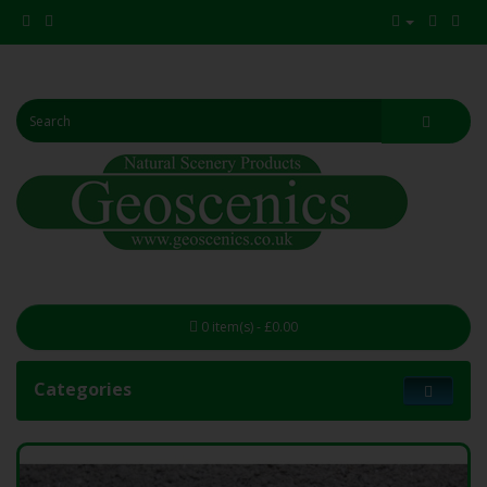
0 item(s) - £0.00
Categories