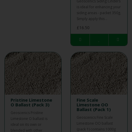
Geoscenics Siding Cinders
is ideal for enhancing your
siding areas - packet 350g.
Simply apply this ..
£16.50
Pristine Limestone
Fine Scale
O Ballast (Pack 3)
Limestone OO
Ballast (Pack 1)
Geoscenics Pristine
Geoscenics Fine Scale
Limestone O ballast is
Limestone OO ballast
ideal on its own or
(pack 1) contains 1000g
blended with other