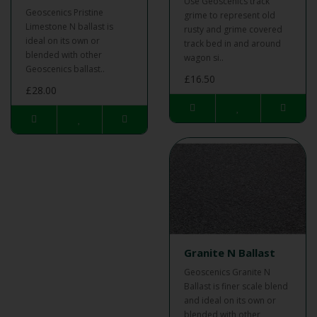
Use Geoscenics track
Geoscenics Pristine
grime to represent old
Limestone N ballast is
rusty and grime covered
ideal on its own or
track bed in and around
blended with other
wagon si..
Geoscenics ballast..
£16.50
£28.00
Granite N Ballast
Geoscenics Granite N
Ballast is finer scale blend
and ideal on its own or
blended with other