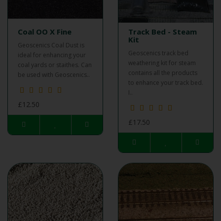
Coal OO X Fine
Track Bed - Steam
Kit
Geoscenics Coal Dust is
Geoscenics track bed
ideal for enhancing your
weathering kit for steam
coal yards or staithes. Can
contains all the products
be used with Geoscenics..
to enhance your track bed.
I..
£12.50
£17.50