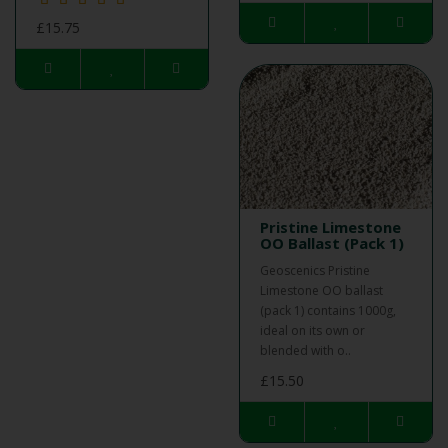
£15.75
Pristine Limestone
OO Ballast (Pack 1)
Geoscenics Pristine
Limestone OO ballast
(pack 1) contains 1000g,
ideal on its own or
blended with o..
£15.50