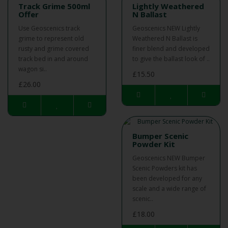
Track Grime 500ml
Lightly Weathered
Offer
N Ballast
Use Geoscenics track
Geoscenics NEW Lightly
grime to represent old
Weathered N Ballast is
rusty and grime covered
finer blend and developed
track bed in and around
to give the ballast look of ..
wagon si..
£15.50
£26.00
Bumper Scenic
Powder Kit
Geoscenics NEW Bumper
Scenic Powders kit has
been developed for any
scale and a wide range of
scenic..
£18.00