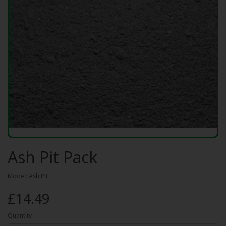
Ash Pit Pack
Model: Ash Pit
£14.49
Quantity