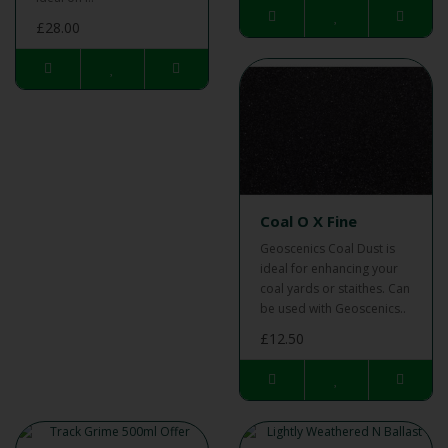
£28.00
Coal O X Fine
Geoscenics Coal Dust is
ideal for enhancing your
coal yards or staithes. Can
be used with Geoscenics..
£12.50