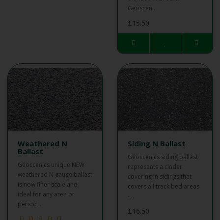
Geoscen..
£15.50
Weathered N
Siding N Ballast
Ballast
Geoscenics siding ballast
Geoscenics unique NEW
represents a cinder
weathered N gauge ballast
covering in sidings that
is now finer scale and
covers all track bed areas
ideal for any area or
- ..
period ..
£16.50