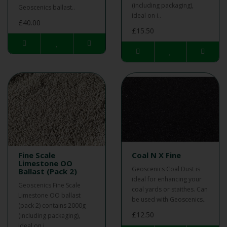
(including packaging),
Geoscenics ballast..
ideal on i..
£40.00
£15.50
Fine Scale
Coal N X Fine
Limestone OO
Geoscenics Coal Dust is
Ballast (Pack 2)
ideal for enhancing your
Geoscenics Fine Scale
coal yards or staithes. Can
Limestone OO ballast
be used with Geoscenics..
(pack 2) contains 2000g
£12.50
(including packaging),
ideal on i..