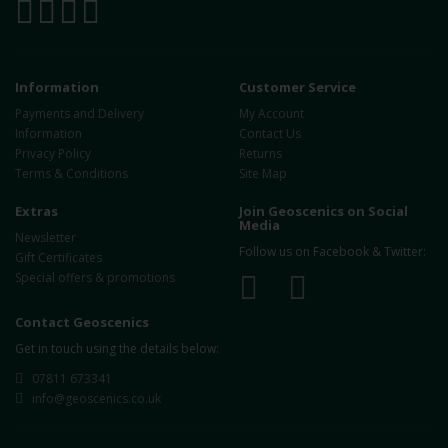
Information
Customer Service
Payments and Delivery
My Account
Information
Contact Us
Privacy Policy
Returns
Terms & Conditions
Site Map
Extras
Join Geoscenics on Social
Media
Newsletter
Follow us on Facebook & Twitter:
Gift Certificates
Special offers & promotions
Contact Geoscenics
Get in touch using the details below:
07811 673341
info@geoscenics.co.uk