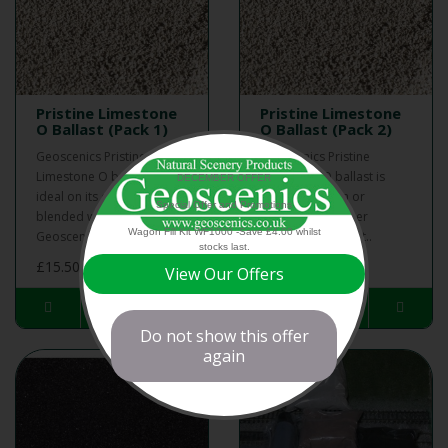
Pristine Limestone
Pristine Limestone
O Ballast (Pack 1)
O Ballast (Pack 2)
Geoscenics Pristine
Geoscenics Pristine
Limestone O ballast is
Limestone O ballast is
DECEMBER OFFER
ideal on its own or
ideal on its own or
Special Offer and Promotions
blended with other
blended with other
Wagon Fill Kit WF1000 -Save £4.00 whilst
Geoscenics ballast..
Geoscenics ballast..
stocks last.
£15.50
£28.00
View Our Offers
Do not show this offer
again